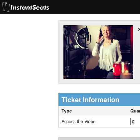
Ticket Information
Type
Quan
Access the Video