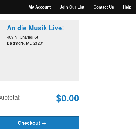
My Account
Join Our List
Contact Us
Help
An die Musik Live!
409 N. Charles St.
Baltimore, MD 21201
$0.00
ubtotal: