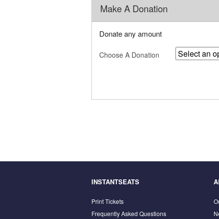
Make A Donation
Donate any amount
Choose A Donation
INSTANTSEATS
A
Print Tickets
O
Frequently Asked Questions
N