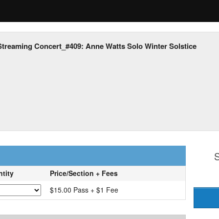
Streaming Concert_#409: Anne Watts Solo Winter Solstice
S
tity
Price/Section + Fees
$15.00 Pass + $1 Fee