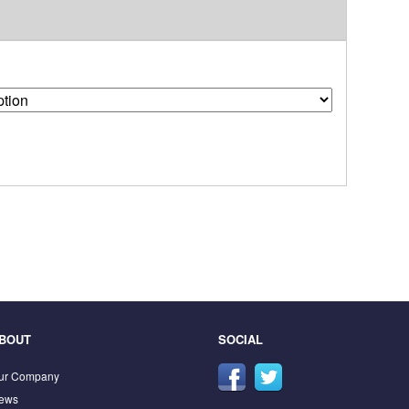
BOUT
SOCIAL
ur Company
ews