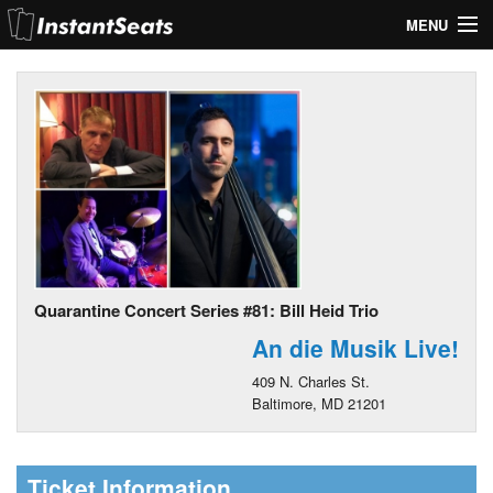
MENU
My Account
Join Our List
Contact Us
Help
Quarantine Concert Series #81: Bill Heid Trio
An die Musik Live!
409 N. Charles St.
Baltimore, MD 21201
Ticket Information