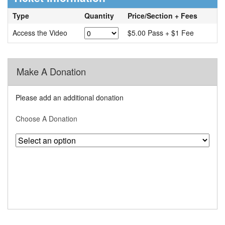
Type
Quantity
Price/Section + Fees
Access the Video
$5.00 Pass + $1 Fee
Make A Donation
Please add an additional donation
Choose A Donation