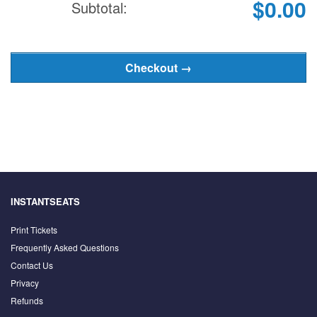
$0.00
Subtotal:
INSTANTSEATS
Print Tickets
Frequently Asked Questions
Contact Us
Privacy
Refunds