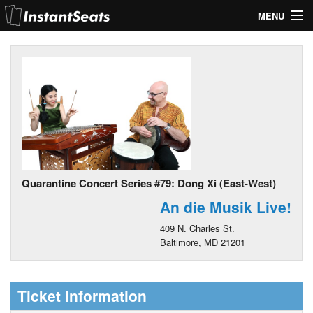
MENU
My Account
Join Our List
Contact Us
Help
Quarantine Concert Series #79: Dong Xi (East-West)
An die Musik Live!
409 N. Charles St.
Baltimore, MD 21201
Ticket Information