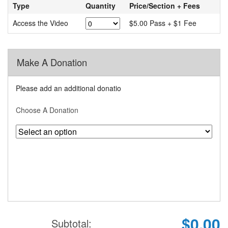
Type
Quantity
Price/Section + Fees
Access the Video
$5.00 Pass + $1 Fee
Make A Donation
Please add an additional donatio
Choose A Donation
$0.00
Subtotal: