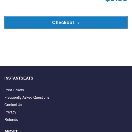
INSTANTSEATS
Print Tickets
Frequently Asked Questions
Contact Us
Privacy
Refunds
ABOUT