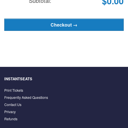
$0.00
Subtotal:
INSTANTSEATS
Print Tickets
Frequently Asked Questions
Contact Us
Privacy
Refunds