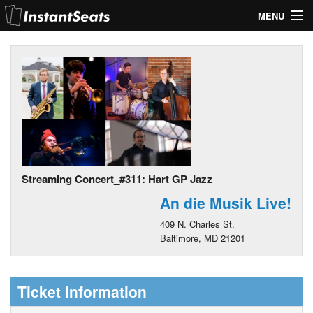
MENU
My Account
Join Our List
Contact Us
Help
Streaming Concert_#311: Hart GP Jazz
An die Musik Live!
409 N. Charles St.
Baltimore, MD 21201
Ticket Information