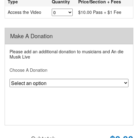
Type
Quantity
Price/Section + Fees
Access the Video
$10.00 Pass + $1 Fee
Make A Donation
Please add an additional donation to musicians and An die
Musik Live
Choose A Donation