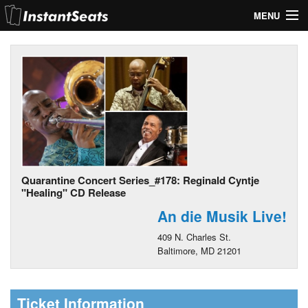
MENU
My Account
Join Our List
Contact Us
Help
Quarantine Concert Series_#178: Reginald Cyntje
"Healing" CD Release
An die Musik Live!
409 N. Charles St.
Baltimore, MD 21201
Ticket Information