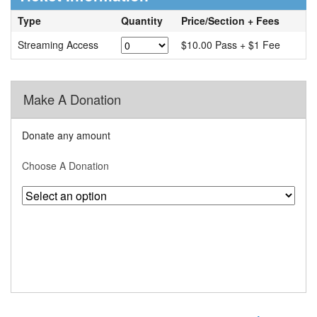
Type
Quantity
Price/Section + Fees
Streaming Access
$10.00 Pass + $1 Fee
Make A Donation
Donate any amount
Choose A Donation