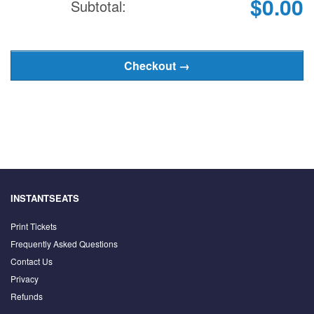
$0.00
Subtotal:
INSTANTSEATS
Print Tickets
Frequently Asked Questions
Contact Us
Privacy
Refunds