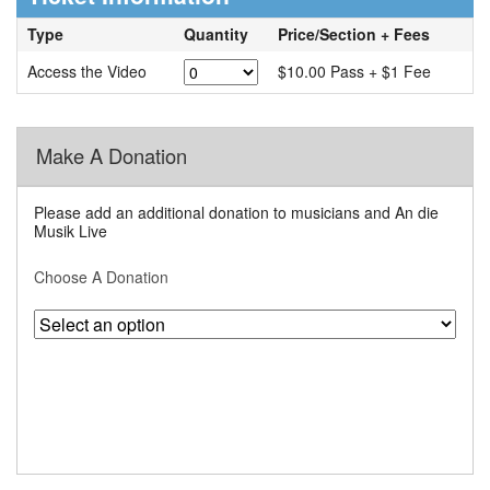
Type
Quantity
Price/Section + Fees
Access the Video
$10.00 Pass + $1 Fee
Make A Donation
Please add an additional donation to musicians and An die
Musik Live
Choose A Donation