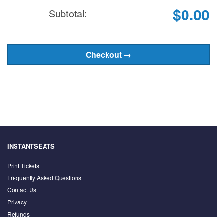
$0.00
Subtotal:
INSTANTSEATS
Print Tickets
Frequently Asked Questions
Contact Us
Privacy
Refunds