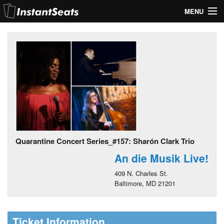
MENU
My Account
Join Our List
Contact Us
Help
Quarantine Concert Series_#157: Sharón Clark Trio
An die Musik Live!
409 N. Charles St.
Baltimore, MD 21201
Ticket Information