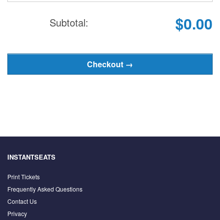
$0.00
Subtotal:
INSTANTSEATS
Print Tickets
Frequently Asked Questions
Contact Us
Privacy