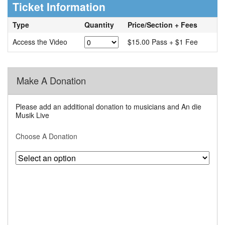
Ticket Information
Type
Quantity
Price/Section + Fees
Access the Video
$15.00 Pass + $1 Fee
Make A Donation
Please add an additional donation to musicians and An die
Musik Live
Choose A Donation