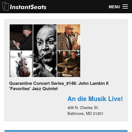
MENU
My Account
Join Our List
Contact Us
Help
Quarantine Concert Series_#148: John Lamkin II
'Favorites' Jazz Quintet
An die Musik Live!
409 N. Charles St.
Baltimore, MD 21201