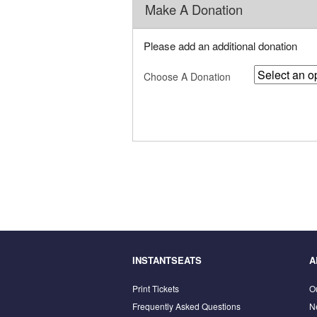
Make A Donation
Please add an additional donation
Choose A Donation
INSTANTSEATS
A
Print Tickets
O
Frequently Asked Questions
N