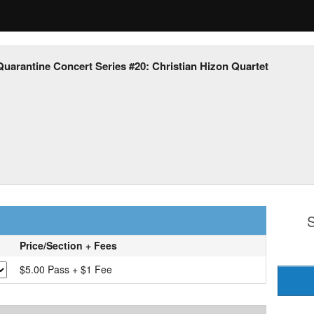
Quarantine Concert Series #20: Christian Hizon Quartet
S
Price/Section + Fees
$5.00 Pass + $1 Fee