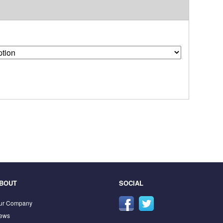
BOUT
SOCIAL
ur Company
ews