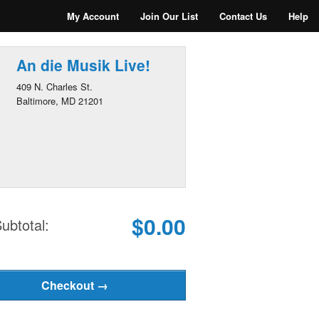
My Account
Join Our List
Contact Us
Help
An die Musik Live!
409 N. Charles St.
Baltimore, MD 21201
$0.00
ubtotal: