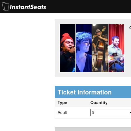
Ticket Information
Type
Quantity
Adult