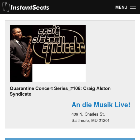
MENU
My Account
Join Our List
Contact Us
Help
Quarantine Concert Series_#106: Craig Alston
Syndicate
An die Musik Live!
409 N. Charles St.
Baltimore, MD 21201