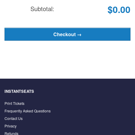
$0.00
Subtotal:
INSTANTSEATS
Print Tickets
Frequently Asked Questions
Contact Us
Privacy
Refunds