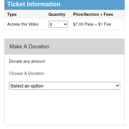
Ticket Information
Type
Quantity
Price/Section + Fees
Access the Video
$7.00 Pass + $1 Fee
Make A Donation
Donate any amount
Choose A Donation