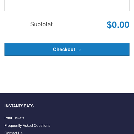
$0.00
Subtotal:
INSTANTSEATS
Print Tickets
Frequently Asked Questions
Contact Us