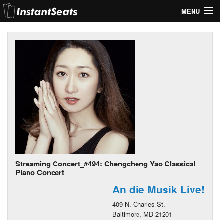
MENU
My Account
Join Our List
Contact Us
Help
Streaming Concert_#494: Chengcheng Yao Classical
Piano Concert
An die Musik Live!
409 N. Charles St.
Baltimore, MD 21201