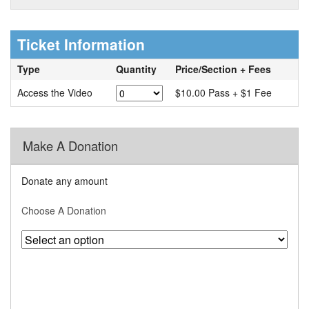
Ticket Information
Type
Quantity
Price/Section + Fees
Access the Video
$10.00 Pass + $1 Fee
Make A Donation
Donate any amount
Choose A Donation