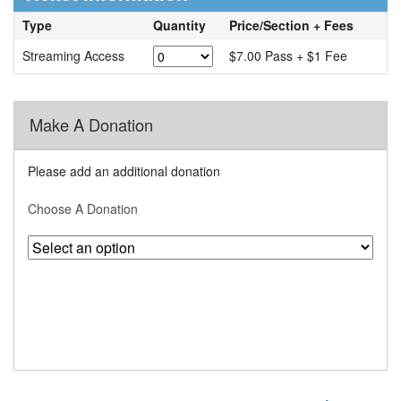
Type
Quantity
Price/Section + Fees
Streaming Access
$7.00 Pass + $1 Fee
Make A Donation
Please add an additional donation
Choose A Donation