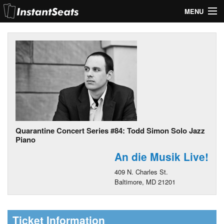
MENU
My Account
Join Our List
Contact Us
Help
Quarantine Concert Series #84: Todd Simon Solo Jazz
Piano
An die Musik Live!
409 N. Charles St.
Baltimore, MD 21201
Ticket Information