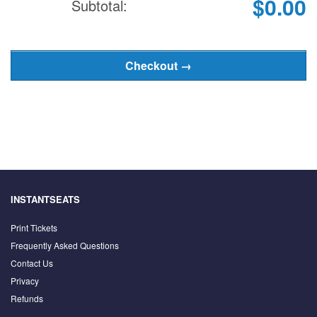
$0.00
Subtotal:
INSTANTSEATS
Print Tickets
Frequently Asked Questions
Contact Us
Privacy
Refunds