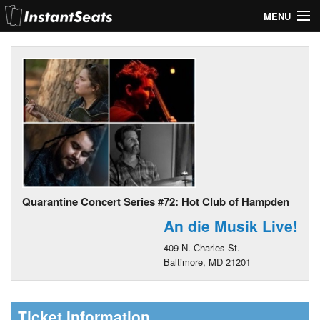
MENU
My Account
Join Our List
Contact Us
Help
Quarantine Concert Series #72: Hot Club of Hampden
An die Musik Live!
409 N. Charles St.
Baltimore, MD 21201
Ticket Information