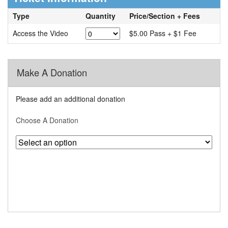
Type
Quantity
Price/Section + Fees
Access the Video
$5.00 Pass + $1 Fee
Make A Donation
Please add an additional donation
Choose A Donation