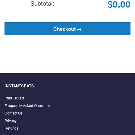
$0.00
Subtotal:
INSTANTSEATS
Print Tickets
Frequently Asked Questions
Contact Us
Privacy
Refunds