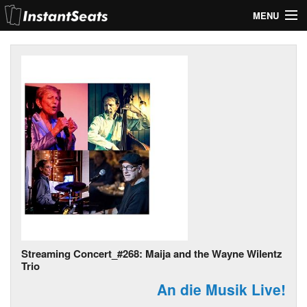
MENU
My Account
Join Our List
Contact Us
Help
Streaming Concert_#268: Maija and the Wayne Wilentz
Trio
An die Musik Live!