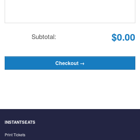
$0.00
Subtotal:
INSTANTSEATS
Print Tickets