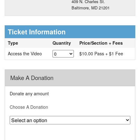
409 N. Charles St.
Baltimore, MD 21201
Ticket Information
Type
Quantity
Price/Section + Fees
Access the Video
$10.00 Pass + $1 Fee
Make A Donation
Donate any amount
Choose A Donation