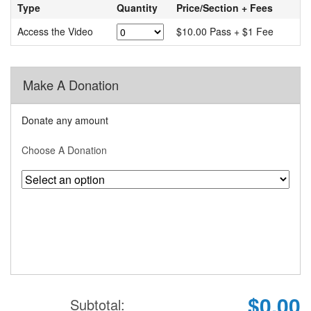
Type
Quantity
Price/Section + Fees
Access the Video
$10.00 Pass + $1 Fee
Make A Donation
Donate any amount
Choose A Donation
$0.00
Subtotal: