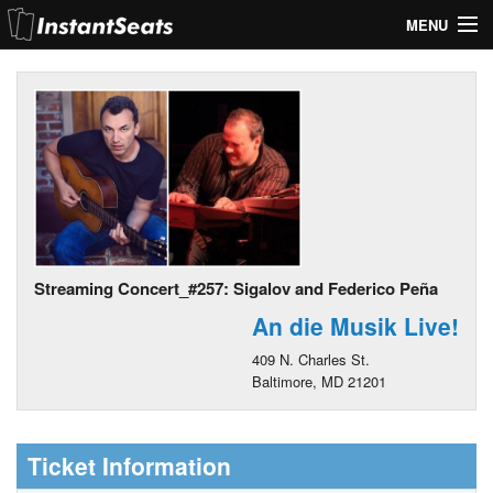
MENU
My Account
Join Our List
Contact Us
Help
Streaming Concert_#257: Sigalov and Federico Peña
An die Musik Live!
409 N. Charles St.
Baltimore, MD 21201
Ticket Information