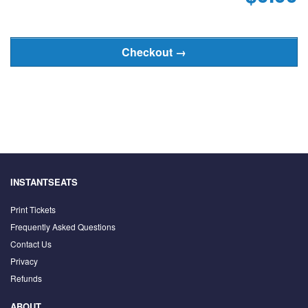
INSTANTSEATS
Print Tickets
Frequently Asked Questions
Contact Us
Privacy
Refunds
ABOUT