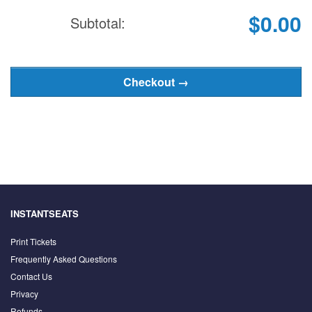
$0.00
Subtotal:
INSTANTSEATS
Print Tickets
Frequently Asked Questions
Contact Us
Privacy
Refunds