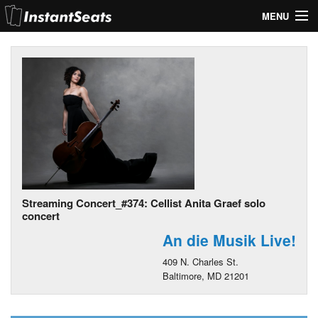
MENU
My Account
Join Our List
Contact Us
Help
Streaming Concert_#374: Cellist Anita Graef solo
concert
An die Musik Live!
409 N. Charles St.
Baltimore, MD 21201