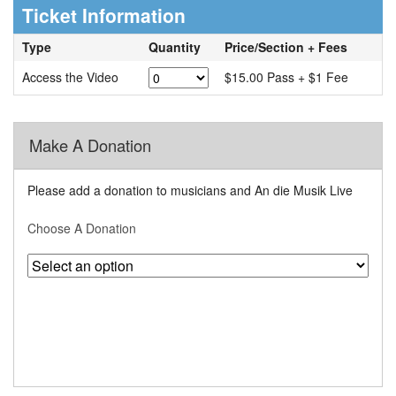
Ticket Information
Type
Quantity
Price/Section + Fees
Access the Video
$15.00 Pass + $1 Fee
Make A Donation
Please add a donation to musicians and An die Musik Live
Choose A Donation