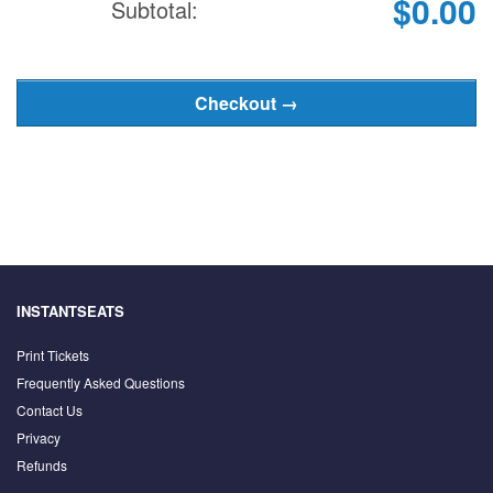
$0.00
Subtotal:
INSTANTSEATS
Print Tickets
Frequently Asked Questions
Contact Us
Privacy
Refunds