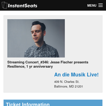
MENU
My Account
Join Our List
Contact Us
Help
Streaming Concert_#346: Jesse Fischer presents
Resilience, 1 yr anniversary
An die Musik Live!
409 N. Charles St.
Baltimore, MD 21201
Ticket Information