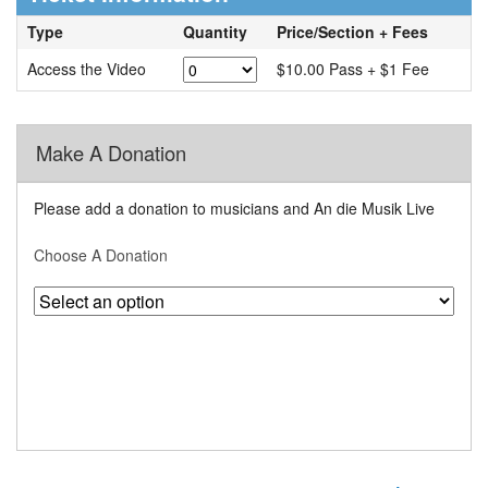
Type
Quantity
Price/Section + Fees
Access the Video
$10.00 Pass + $1 Fee
Make A Donation
Please add a donation to musicians and An die Musik Live
Choose A Donation