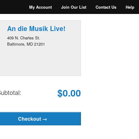
My Account
Join Our List
Contact Us
Help
An die Musik Live!
409 N. Charles St.
Baltimore, MD 21201
$0.00
ubtotal: