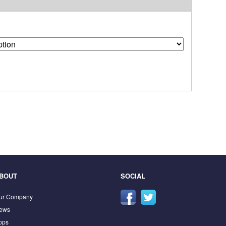
BOUT
SOCIAL
ur Company
ews
pps