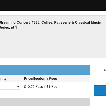
Streaming Concert_#335: Coffee, Patisserie & Classical Music
eries, pt 1
S
tity
Price/Section + Fees
$10.00 Pass + $1 Fee