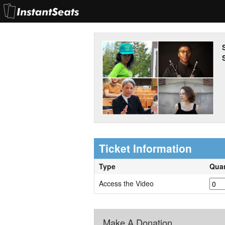
S
Ticket Information
Type
Quan
Access the Video
Make A Donation