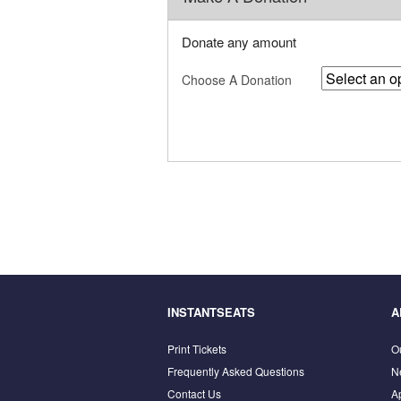
Donate any amount
Choose A Donation
INSTANTSEATS
A
Print Tickets
O
Frequently Asked Questions
N
Contact Us
A