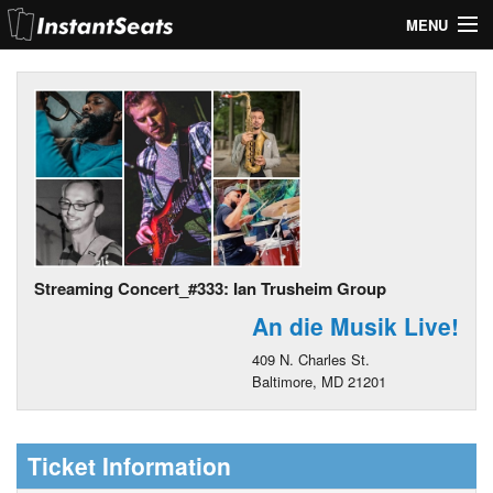
MENU
My Account
Join Our List
Contact Us
Help
Streaming Concert_#333: Ian Trusheim Group
An die Musik Live!
409 N. Charles St.
Baltimore, MD 21201
Ticket Information