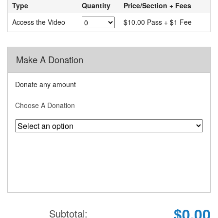
Type
Quantity
Price/Section + Fees
Access the Video
$10.00 Pass + $1 Fee
Make A Donation
Donate any amount
Choose A Donation
$0.00
Subtotal: