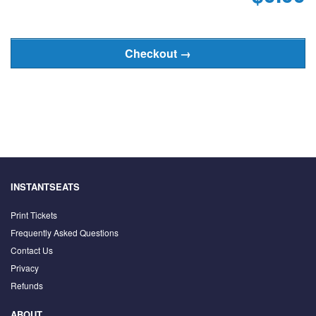
INSTANTSEATS
Print Tickets
Frequently Asked Questions
Contact Us
Privacy
Refunds
ABOUT