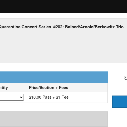
Quarantine Concert Series_#202: Balbed/Arnold/Berkowitz Trio
S
tity
Price/Section + Fees
$10.00 Pass + $1 Fee