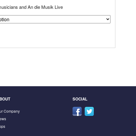
 musicians and An die Musik Live
BOUT
SOCIAL
ur Company
ews
pps