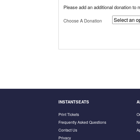
Please add an additional donation to
Choose A Donation
INSTANTSEATS
A
Print Tickets
O
Frequently Asked Questions
N
Contact Us
A
Privacy