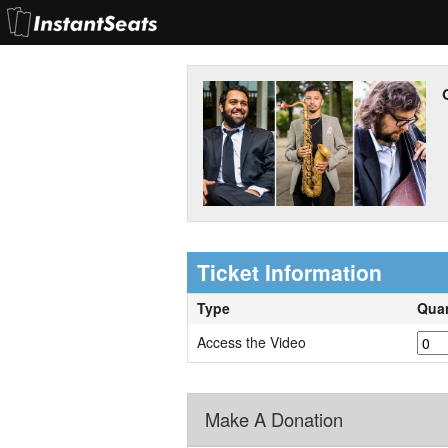
Ticket Information
Type
Quan
Access the Video
Make A Donation