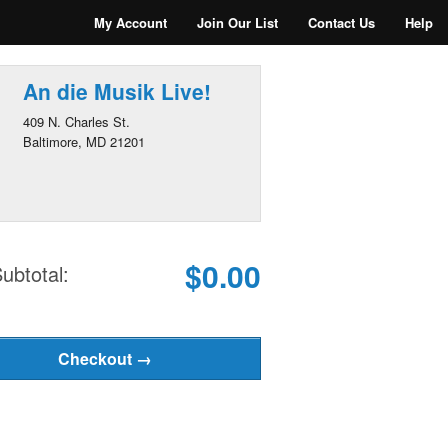
My Account
Join Our List
Contact Us
Help
An die Musik Live!
409 N. Charles St.
Baltimore, MD 21201
$0.00
ubtotal: