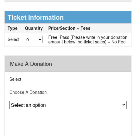
Ticket Information
Type
Quantity
Price/Section + Fees
Free: Pass (Please write in your donation
Select
amount below; no ticket sales) + No Fee
Make A Donation
Select
Choose A Donation