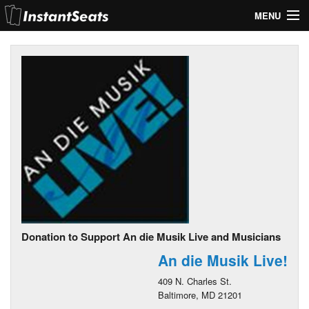
MENU
My Account
Join Our List
Contact Us
Help
Donation to Support An die Musik Live and Musicians
An die Musik Live!
409 N. Charles St.
Baltimore, MD 21201