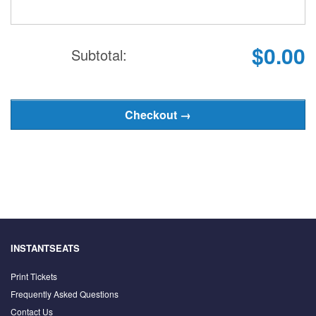
$0.00
Subtotal:
INSTANTSEATS
Print Tickets
Frequently Asked Questions
Contact Us