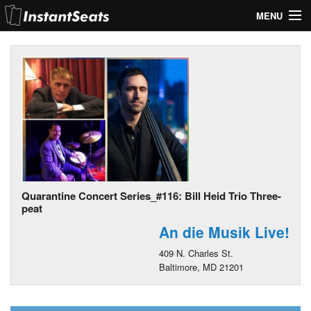
MENU
My Account
Join Our List
Contact Us
Help
Quarantine Concert Series_#116: Bill Heid Trio Three-
peat
An die Musik Live!
409 N. Charles St.
Baltimore, MD 21201