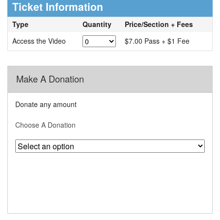
Ticket Information
Type
Quantity
Price/Section + Fees
Access the Video
$7.00 Pass + $1 Fee
Make A Donation
Donate any amount
Choose A Donation