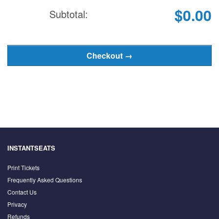
$0.00
Subtotal:
INSTANTSEATS
Print Tickets
Frequently Asked Questions
Contact Us
Privacy
Refunds