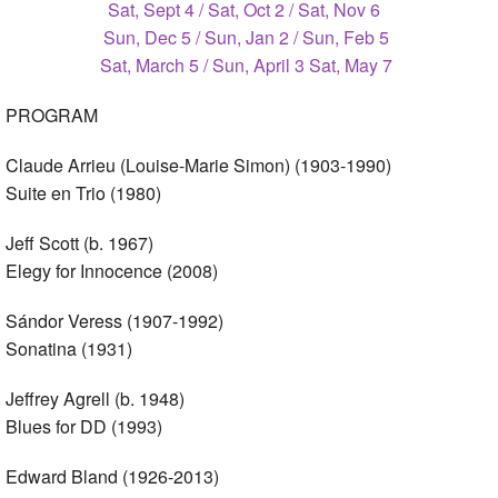
Sat, Sept 4 / Sat, Oct 2 / Sat, Nov 6
Sun, Dec 5 / Sun, Jan 2 / Sun, Feb 5
Sat, March 5 / Sun, April 3 Sat, May 7
PROGRAM
Claude Arrieu (Louise-Marie Simon) (1903-1990)
Suite en Trio (1980)
Jeff Scott (b. 1967)
Elegy for Innocence (2008)
Sándor Veress (1907-1992)
Sonatina (1931)
Jeffrey Agrell (b. 1948)
Blues for DD (1993)
Edward Bland (1926-2013)