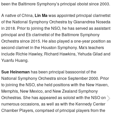
been the Baltimore Symphony’s principal oboist since 2003.
A native of China,
Lin Ma
was appointed principal clarinetist
of the National Symphony Orchestra by Gianandrea Noseda
in 2018. Prior to joining the NSO, he has served as assistant
principal and Eb clarinetist of the Baltimore Symphony
Orchestra since 2015. He also played a one-year position as
second clarinet in the Houston Symphony. Ma's teachers
include Richie Hawley, Richard Hawkins, Yehuda Gilad and
Yuanfu Huang.
Sue Heineman
has been principal bassoonist of the
National Symphony Orchestra since September 2000. Prior
to joining the NSO, she held positions with the New Haven,
Memphis, New Mexico, and New Zealand Symphony
Orchestras. She has appeared as soloist with the NSO on
numerous occasions, as well as with the Kennedy Center
Chamber Players, comprised of principal players from the