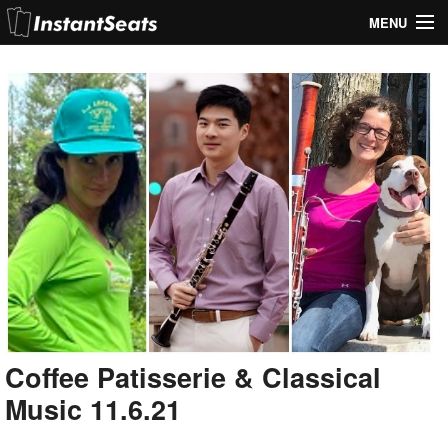
MENU
My Account
Join Our List
Contact Us
Help
Coffee Patisserie & Classical
Music 11.6.21