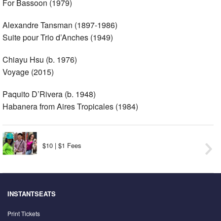
For Bassoon (1979)
Alexandre Tansman (1897-1986)
Suite pour Trio d’Anches (1949)
Chiayu Hsu (b. 1976)
Voyage (2015)
Paquito D’Rivera (b. 1948)
Habanera from Aires Tropicales (1984)
$10 | $1 Fees
INSTANTSEATS
Print Tickets