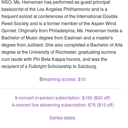
NSO. Ms. Heineman has performed as guest principal
bassoonist of the Los Angeles Philharmonic and is a
frequent soloist at conferences of the International Double
Reed Society and is a former member of the Aspen Wind
Quintet. Originally from Philadelphia, Ms. Heineman holds a
Bachelor of Music degree from Eastman and a master's
degree from Juilliard. She also completed a Bachelor of Arts
degree at the University of Rochester, graduating summa
cum laude with Phi Beta Kappa honors, and was the
recipient of a Fulbright Scholarship to Salzburg.
S
treaming access: $10
9-concert in-person subscription: $150 ($30 off)
9-concert live streaming subscription: $75 ($15 off)
Series dates: