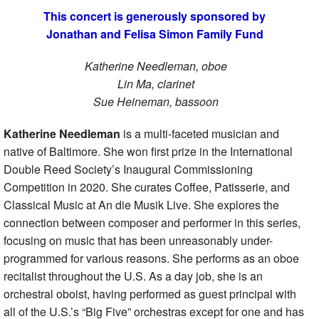
This concert is generously sponsored by
Jonathan and Felisa Simon Family Fund
Katherine Needleman, oboe
Lin Ma, clarinet
Sue Heineman, bassoon
Katherine Needleman
is a multi-faceted musician and
native of Baltimore. She won first prize in the International
Double Reed Society’s Inaugural Commissioning
Competition in 2020. She curates Coffee, Patisserie, and
Classical Music at An die Musik Live. She explores the
connection between composer and performer in this series,
focusing on music that has been unreasonably under-
programmed for various reasons. She performs as an oboe
recitalist throughout the U.S. As a day job, she is an
orchestral oboist, having performed as guest principal with
all of the U.S.’s “Big Five” orchestras except for one and has