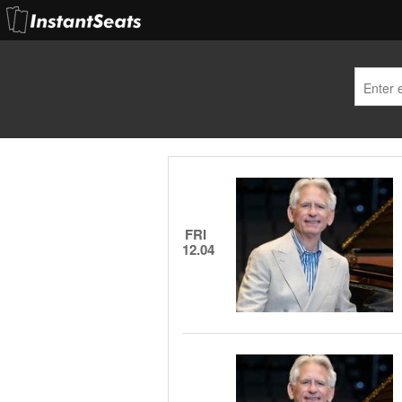
FRI
12.04