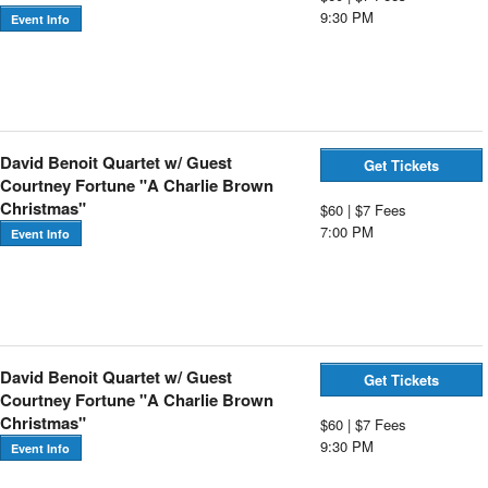
9:30 PM
Event Info
David Benoit Quartet w/ Guest
Get Tickets
Courtney Fortune "A Charlie Brown
Christmas"
$60 | $7 Fees
7:00 PM
Event Info
David Benoit Quartet w/ Guest
Get Tickets
Courtney Fortune "A Charlie Brown
Christmas"
$60 | $7 Fees
9:30 PM
Event Info