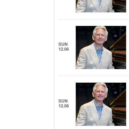
SUN
12.06
SUN
12.06