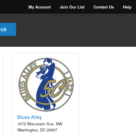
My Account
Join Our List
Contact Us
Help
Blues Alley
1073 Wisconsin Ave. NW
Washington, DC 20007