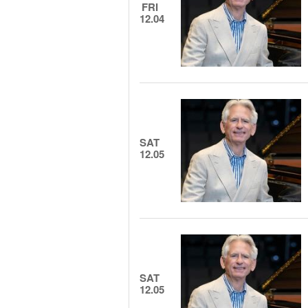
FRI
12.04
SAT
12.05
SAT
12.05