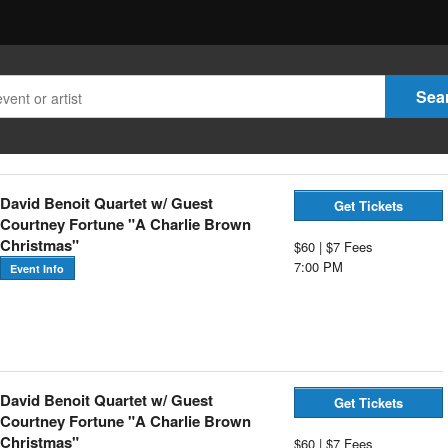
David Benoit Quartet w/ Guest
Get Tickets
Courtney Fortune "A Charlie Brown
Christmas"
$60 | $7 Fees
7:00 PM
Event Info
David Benoit Quartet w/ Guest
Get Tickets
Courtney Fortune "A Charlie Brown
Christmas"
$60 | $7 Fees