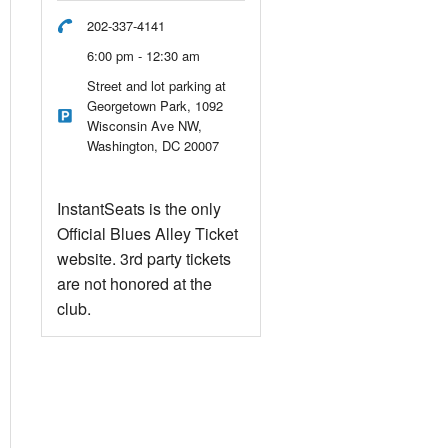
202-337-4141
6:00 pm - 12:30 am
Street and lot parking at
Georgetown Park, 1092
Wisconsin Ave NW,
Washington, DC 20007
InstantSeats is the only
Official Blues Alley Ticket
website. 3rd party tickets
are not honored at the
club.