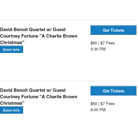
David Benoit Quartet w/ Guest
Get Tickets
Courtney Fortune "A Charlie Brown
Christmas"
$60 | $7 Fees
5:30 PM
Event Info
David Benoit Quartet w/ Guest
Get Tickets
Courtney Fortune "A Charlie Brown
Christmas"
$60 | $7 Fees
8:00 PM
Event Info