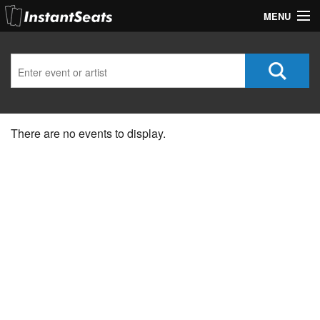
MENU
My Account
Join Our List
Contact Us
There are no events to display.
Help