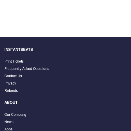
INSTANTSEATS
Print Tickets
Frequently Asked Questions
Contact Us
Privacy
Refunds
ABOUT
Our Company
News
Apps