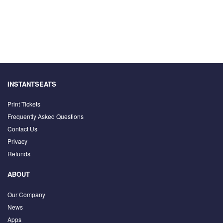
INSTANTSEATS
Print Tickets
Frequently Asked Questions
Contact Us
Privacy
Refunds
ABOUT
Our Company
News
Apps