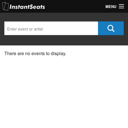
MENU
My Account
Join Our List
Contact Us
There are no events to display.
Help