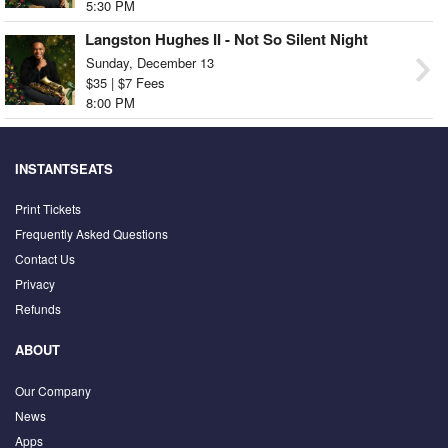
5:30 PM
Langston Hughes II - Not So Silent Night
Sunday, December 13
$35 | $7 Fees
8:00 PM
INSTANTSEATS
Print Tickets
Frequently Asked Questions
Contact Us
Privacy
Refunds
ABOUT
Our Company
News
Apps