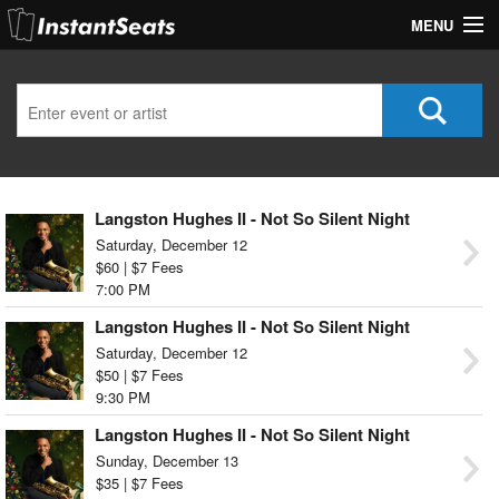
MENU
My Account
Join Our List
Contact Us
Langston Hughes II - Not So Silent Night
Help
Saturday, December 12
$60 | $7 Fees
7:00 PM
Langston Hughes II - Not So Silent Night
Saturday, December 12
$50 | $7 Fees
9:30 PM
Langston Hughes II - Not So Silent Night
Sunday, December 13
$35 | $7 Fees