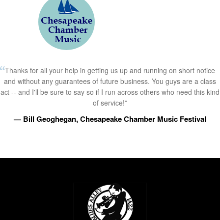
Thanks for all your help in getting us up and running on short notice
and without any guarantees of future business. You guys are a class
act -- and I'll be sure to say so if I run across others who need this kind
of service!”
— Bill Geoghegan, Chesapeake Chamber Music Festival