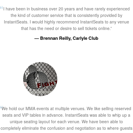
I have been in business over 20 years and have rarely experienced
the kind of customer service that is consistently provided by
InstantSeats. I would highly recommend InstantSeats to any venue
that has the need or desire to sell tickets online.”
— Brennan Reilly, Carlyle Club
We hold our MMA events at multiple venues. We like selling reserved
seats and VIP tables in advance. InstantSeats was able to whip up a
unique seating layout for each venue. We have been able to
completely eliminate the confusion and negotiation as to where guests