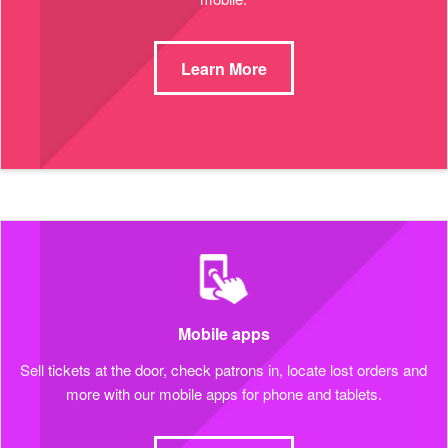
Learn More
Mobile apps
Sell tickets at the door, check patrons in, locate lost orders and
more with our mobile apps for phone and tablets.