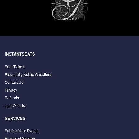
INSTANTSEATS
Print Tickets
Frequently Asked Questions
Contact Us
Privacy
Refunds
Join Our List
SERVICES
Publish Your Events
Reserved Seating