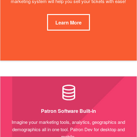
marketing system will help you sell your tickets with ease!
Learn More
Patron Software Built-in
Imagine your marketing tools, analytics, geographics and
demographics all in one tool. Patron Dev for desktop and
mobile.