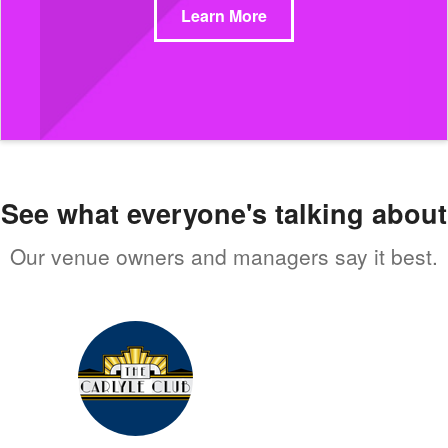
Learn More
See what everyone's talking about
Our venue owners and managers say it best.