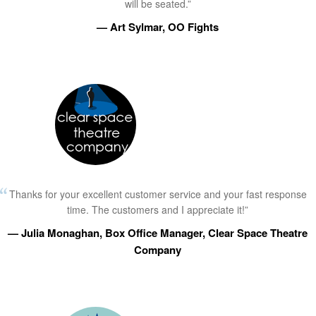
will be seated.”
— Art Sylmar, OO Fights
Thanks for your excellent customer service and your fast response
time. The customers and I appreciate it!”
— Julia Monaghan, Box Office Manager, Clear Space Theatre
Company