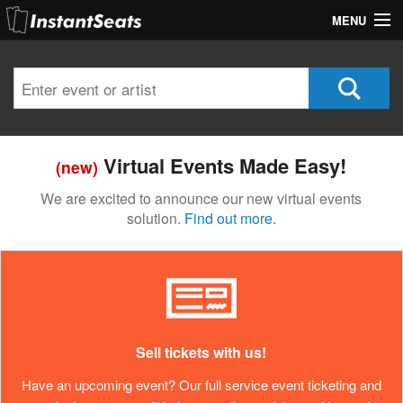
MENU
My Account
Join Our List
Contact Us
Virtual Events Made Easy!
(new)
Help
We are excited to announce our new virtual events
solution.
Find out more.
Sell tickets with us!
Have an upcoming event? Our full service event ticketing and