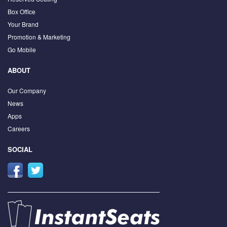
Box Office
Your Brand
Promotion & Marketing
Go Mobile
ABOUT
Our Company
News
Apps
Careers
SOCIAL