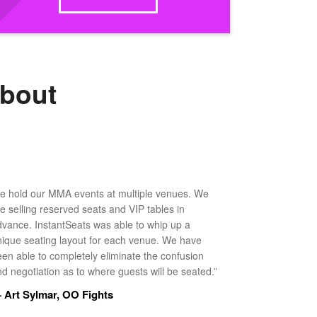
about
e hold our MMA events at multiple venues. We
ke selling reserved seats and VIP tables in
dvance. InstantSeats was able to whip up a
nique seating layout for each venue. We have
een able to completely eliminate the confusion
d negotiation as to where guests will be seated.”
 Art Sylmar, OO Fights