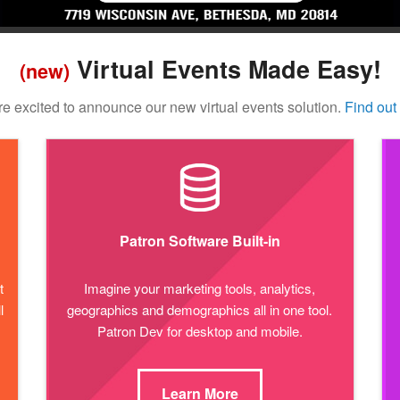
Virtual Events Made Easy!
(new)
e excited to announce our new virtual events solution.
Find out
Patron Software Built-in
t
Imagine your marketing tools, analytics,
l
geographics and demographics all in one tool.
Patron Dev for desktop and mobile.
Learn More