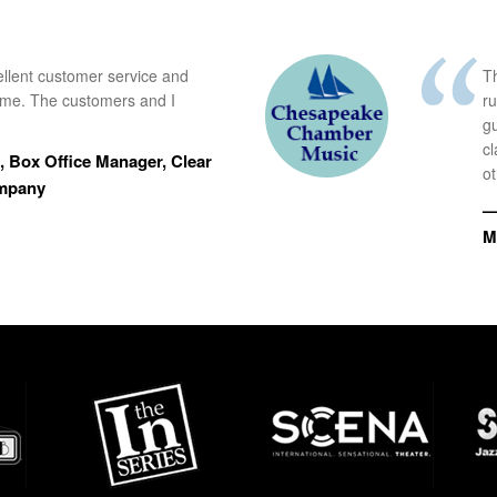
ellent customer service and
Th
time. The customers and I
r
g
cl
 Box Office Manager, Clear
ot
ompany
—
M