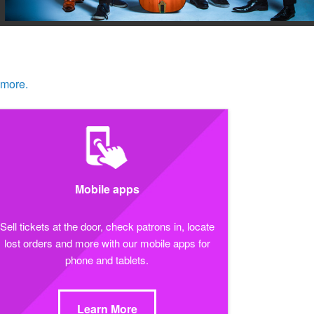
 more.
Mobile apps
Sell tickets at the door, check patrons in, locate
lost orders and more with our mobile apps for
phone and tablets.
Learn More