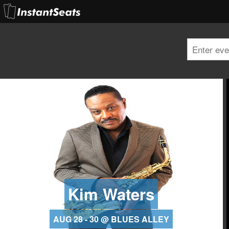
Kim Waters
AUG 28 - 30 @ BLUES ALLEY