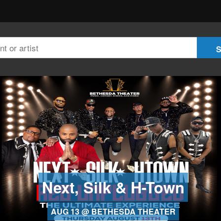
Next, Silk & H-Town
AUG 13 @ BETHESDA THEATER