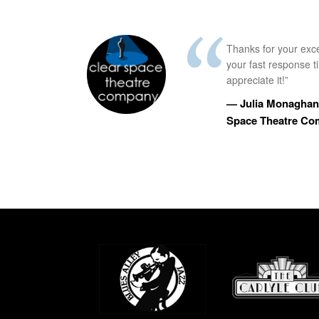
Thanks for your exc
your fast response 
appreciate it!”
— Julia Monaghan,
Space Theatre C