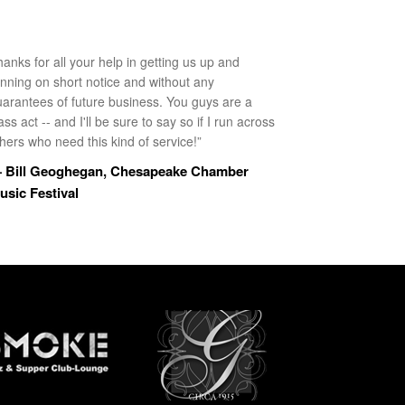
anks for all your help in getting us up and
unning on short notice and without any
uarantees of future business. You guys are a
ass act -- and I'll be sure to say so if I run across
hers who need this kind of service!”
 Bill Geoghegan, Chesapeake Chamber
usic Festival