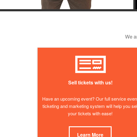
We ar
Sell tickets with us!
Have an upcoming event? Our full service even
ticketing and marketing system will help you sel
your tickets with ease!
Learn More