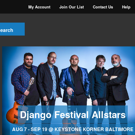
My Account
Join Our List
Contact Us
Help
Django Festival Allstars
AUG 7 - SEP 19 @ KEYSTONE KORNER BALTIMORE