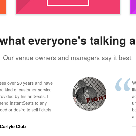
what everyone's talking 
Our venue owners and managers say it best.
ness over 20 years and have
W
he kind of customer service
li
provided by InstantSeats. I
a
end InstantSeats to any
u
ed or desire to sell tickets
b
an
Carlyle Club
—