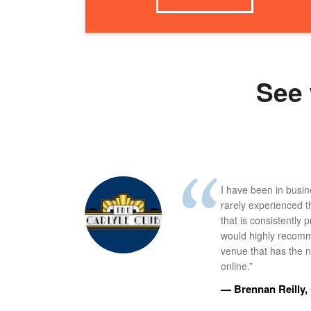
See 
I have been in busi
rarely experienced t
that is consistently 
would highly recomm
venue that has the ne
online.”
— Brennan Reilly, 