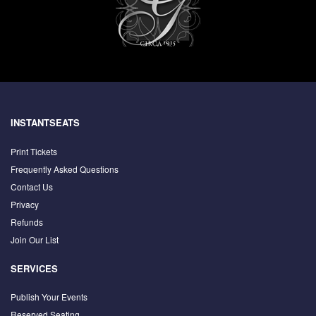
INSTANTSEATS
Print Tickets
Frequently Asked Questions
Contact Us
Privacy
Refunds
Join Our List
SERVICES
Publish Your Events
Reserved Seating