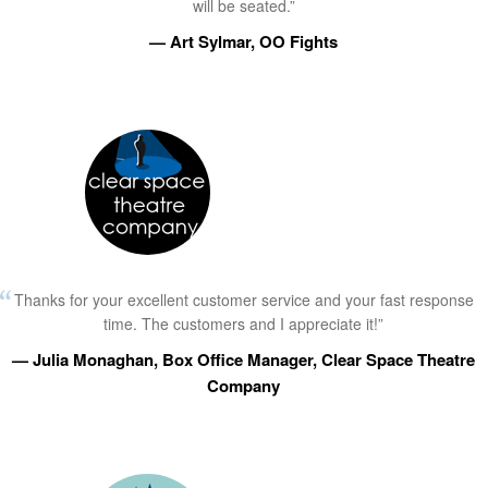
will be seated.”
— Art Sylmar, OO Fights
Thanks for your excellent customer service and your fast response
time. The customers and I appreciate it!”
— Julia Monaghan, Box Office Manager, Clear Space Theatre
Company