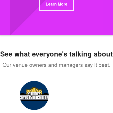
Learn More
See what everyone's talking about
Our venue owners and managers say it best.