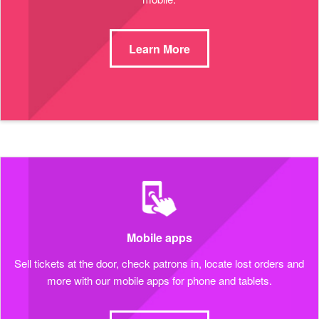
Learn More
Mobile apps
Sell tickets at the door, check patrons in, locate lost orders and
more with our mobile apps for phone and tablets.