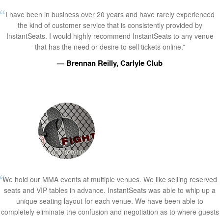
I have been in business over 20 years and have rarely experienced
the kind of customer service that is consistently provided by
InstantSeats. I would highly recommend InstantSeats to any venue
that has the need or desire to sell tickets online.”
— Brennan Reilly, Carlyle Club
We hold our MMA events at multiple venues. We like selling reserved
seats and VIP tables in advance. InstantSeats was able to whip up a
unique seating layout for each venue. We have been able to
completely eliminate the confusion and negotiation as to where guests