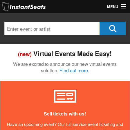
MENU
My Account
Join Our List
Contact Us
Virtual Events Made Easy!
(new)
Help
We are excited to announce our new virtual events
solution.
Find out more.
Sell tickets with us!
Have an upcoming event? Our full service event ticketing and