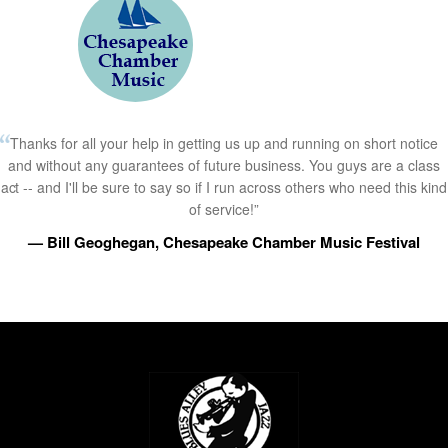
Thanks for all your help in getting us up and running on short notice
and without any guarantees of future business. You guys are a class
act -- and I'll be sure to say so if I run across others who need this kind
of service!”
— Bill Geoghegan, Chesapeake Chamber Music Festival