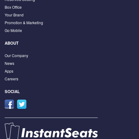
Box Office
Your Brand
Promotion & Marketing
Go Mobile
ABOUT
Our Company
News
Apps
Careers
SOCIAL