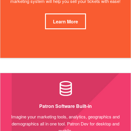
marketing system will help you sell your tickets with ease!
Learn More
Patron Software Built-in
Imagine your marketing tools, analytics, geographics and
demographics all in one tool. Patron Dev for desktop and
mobile.