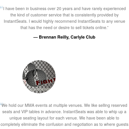
I have been in business over 20 years and have rarely experienced
the kind of customer service that is consistently provided by
InstantSeats. I would highly recommend InstantSeats to any venue
that has the need or desire to sell tickets online.”
— Brennan Reilly, Carlyle Club
We hold our MMA events at multiple venues. We like selling reserved
seats and VIP tables in advance. InstantSeats was able to whip up a
unique seating layout for each venue. We have been able to
completely eliminate the confusion and negotiation as to where guests