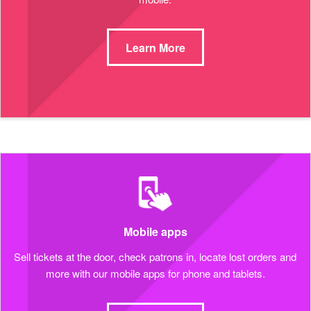
Learn More
Mobile apps
Sell tickets at the door, check patrons in, locate lost orders and
more with our mobile apps for phone and tablets.