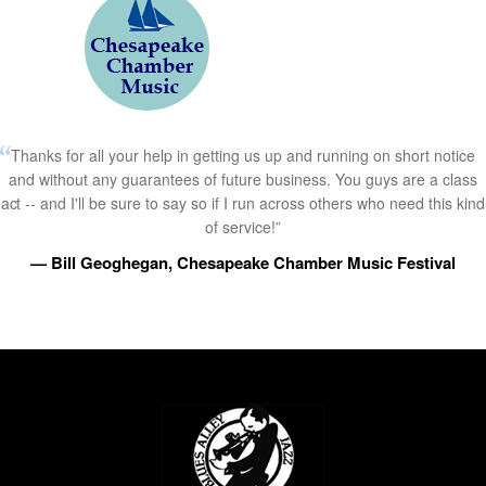
Thanks for all your help in getting us up and running on short notice
and without any guarantees of future business. You guys are a class
act -- and I'll be sure to say so if I run across others who need this kind
of service!”
— Bill Geoghegan, Chesapeake Chamber Music Festival