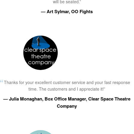
will be seated.”
— Art Sylmar, OO Fights
Thanks for your excellent customer service and your fast response
time. The customers and I appreciate it!”
— Julia Monaghan, Box Office Manager, Clear Space Theatre
Company