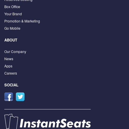
Box Office
Your Brand
Promotion & Marketing
Go Mobile
ABOUT
Our Company
News
Apps
Careers
SOCIAL