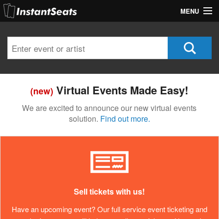
MENU
My Account
Join Our List
Contact Us
Virtual Events Made Easy!
(new)
Help
We are excited to announce our new virtual events
solution.
Find out more.
Sell tickets with us!
Have an upcoming event? Our full service event ticketing and