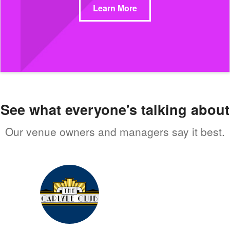
Learn More
See what everyone's talking about
Our venue owners and managers say it best.