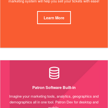
marketing system will help you sell your tickets with ease!
Learn More
Patron Software Built-in
Imagine your marketing tools, analytics, geographics and
demographics all in one tool. Patron Dev for desktop and
mobile.