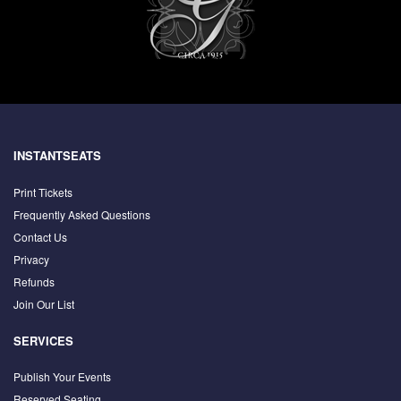
INSTANTSEATS
Print Tickets
Frequently Asked Questions
Contact Us
Privacy
Refunds
Join Our List
SERVICES
Publish Your Events
Reserved Seating