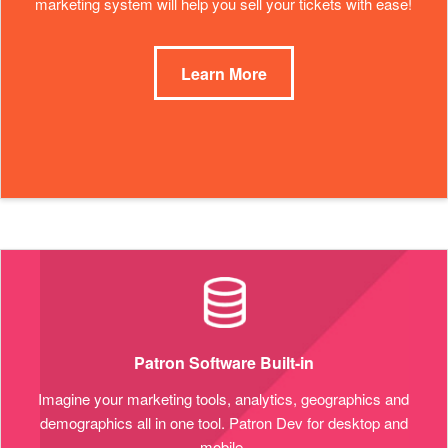
marketing system will help you sell your tickets with ease!
Learn More
Patron Software Built-in
Imagine your marketing tools, analytics, geographics and
demographics all in one tool. Patron Dev for desktop and
mobile.