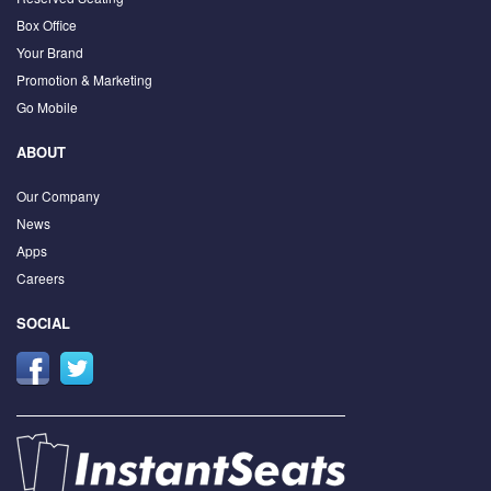
Box Office
Your Brand
Promotion & Marketing
Go Mobile
ABOUT
Our Company
News
Apps
Careers
SOCIAL