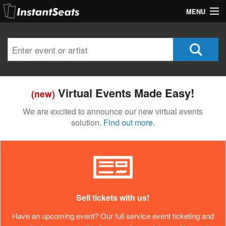
MENU
My Account
Join Our List
Contact Us
Virtual Events Made Easy!
(new)
Help
We are excited to announce our new virtual events
solution.
Find out more.
Sell tickets with us!
Have an upcoming event? Our full service event ticketing and