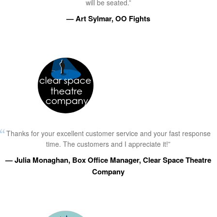
will be seated.”
— Art Sylmar, OO Fights
Thanks for your excellent customer service and your fast response
time. The customers and I appreciate it!”
— Julia Monaghan, Box Office Manager, Clear Space Theatre
Company