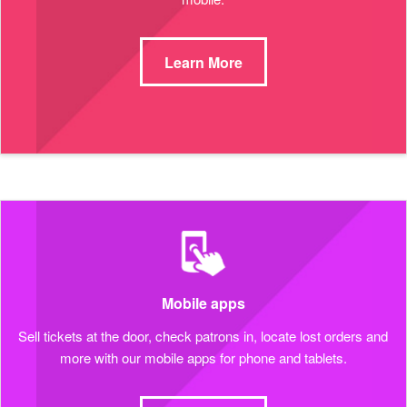
Learn More
Mobile apps
Sell tickets at the door, check patrons in, locate lost orders and
more with our mobile apps for phone and tablets.