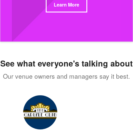
Learn More
See what everyone's talking about
Our venue owners and managers say it best.