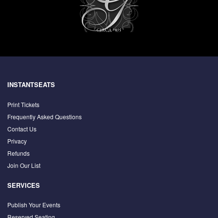
INSTANTSEATS
Print Tickets
Frequently Asked Questions
Contact Us
Privacy
Refunds
Join Our List
SERVICES
Publish Your Events
Reserved Seating