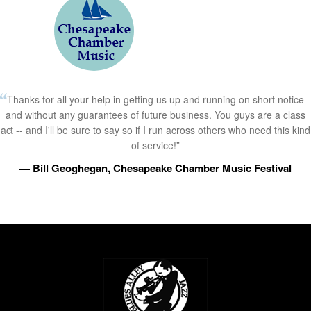
Thanks for all your help in getting us up and running on short notice
and without any guarantees of future business. You guys are a class
act -- and I'll be sure to say so if I run across others who need this kind
of service!”
— Bill Geoghegan, Chesapeake Chamber Music Festival