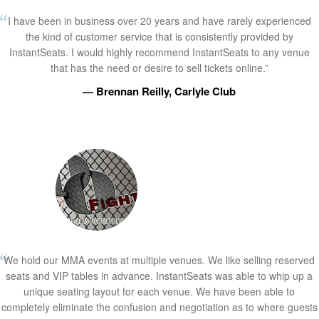
I have been in business over 20 years and have rarely experienced
the kind of customer service that is consistently provided by
InstantSeats. I would highly recommend InstantSeats to any venue
that has the need or desire to sell tickets online.”
— Brennan Reilly, Carlyle Club
We hold our MMA events at multiple venues. We like selling reserved
seats and VIP tables in advance. InstantSeats was able to whip up a
unique seating layout for each venue. We have been able to
completely eliminate the confusion and negotiation as to where guests