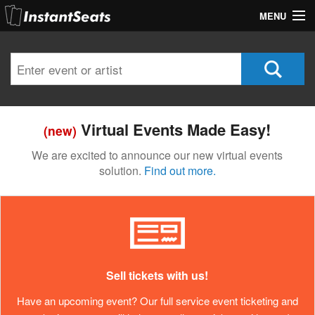
MENU
My Account
Join Our List
Contact Us
Virtual Events Made Easy!
(new)
Help
We are excited to announce our new virtual events
solution.
Find out more.
Sell tickets with us!
Have an upcoming event? Our full service event ticketing and