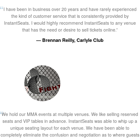
I have been in business over 20 years and have rarely experienced
the kind of customer service that is consistently provided by
InstantSeats. I would highly recommend InstantSeats to any venue
that has the need or desire to sell tickets online.”
— Brennan Reilly, Carlyle Club
We hold our MMA events at multiple venues. We like selling reserved
seats and VIP tables in advance. InstantSeats was able to whip up a
unique seating layout for each venue. We have been able to
completely eliminate the confusion and negotiation as to where guests