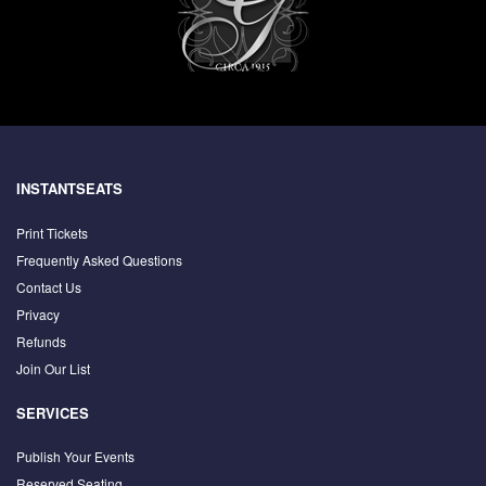
INSTANTSEATS
Print Tickets
Frequently Asked Questions
Contact Us
Privacy
Refunds
Join Our List
SERVICES
Publish Your Events
Reserved Seating