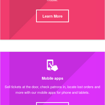
Learn More
Mobile apps
Sell tickets at the door, check patrons in, locate lost orders and
more with our mobile apps for phone and tablets.