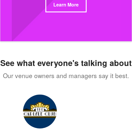
Learn More
See what everyone's talking about
Our venue owners and managers say it best.