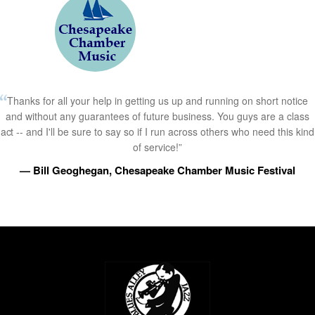
Thanks for all your help in getting us up and running on short notice
and without any guarantees of future business. You guys are a class
act -- and I'll be sure to say so if I run across others who need this kind
of service!”
— Bill Geoghegan, Chesapeake Chamber Music Festival