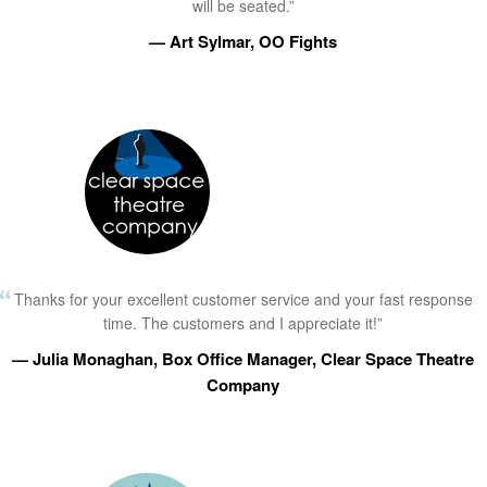
will be seated.”
— Art Sylmar, OO Fights
Thanks for your excellent customer service and your fast response
time. The customers and I appreciate it!”
— Julia Monaghan, Box Office Manager, Clear Space Theatre
Company