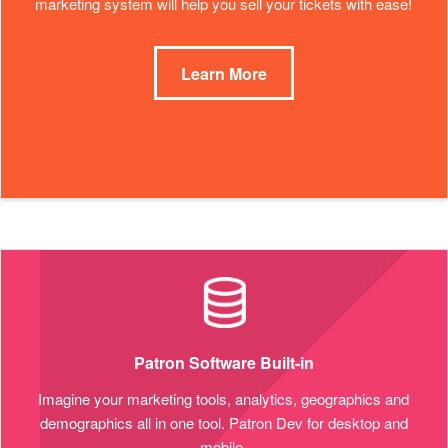
marketing system will help you sell your tickets with ease!
Learn More
Patron Software Built-in
Imagine your marketing tools, analytics, geographics and
demographics all in one tool. Patron Dev for desktop and
mobile.