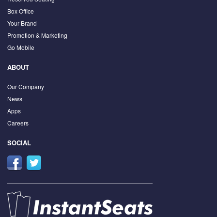
Box Office
Your Brand
Promotion & Marketing
Go Mobile
ABOUT
Our Company
News
Apps
Careers
SOCIAL