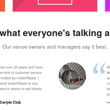
what everyone's talking 
Our venue owners and managers say it best.
ness over 20 years and have
W
he kind of customer service
li
provided by InstantSeats. I
a
end InstantSeats to any
u
ed or desire to sell tickets
b
an
Carlyle Club
—