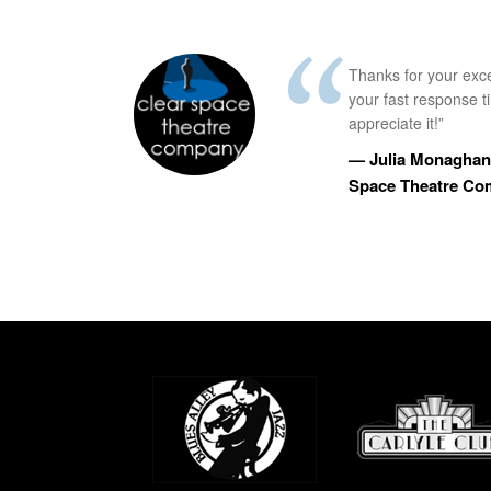
Thanks for your exc
your fast response 
appreciate it!”
— Julia Monaghan,
Space Theatre C