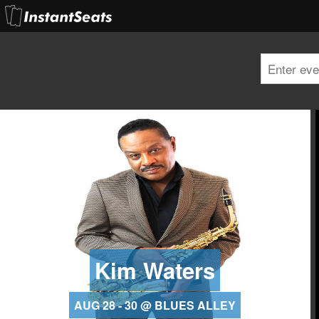
Kim Waters
AUG 28 - 30 @ BLUES ALLEY