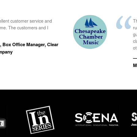
ellent customer service and
Th
time. The customers and I
r
g
cl
 Box Office Manager, Clear
ot
ompany
—
M