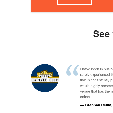
See 
I have been in busi
rarely experienced t
that is consistently 
would highly recomm
venue that has the ne
online.”
— Brennan Reilly, 