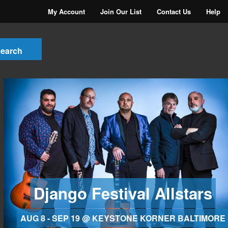
My Account
Join Our List
Contact Us
Help
Django Festival Allstars
AUG 8 - SEP 19 @ KEYSTONE KORNER BALTIMORE