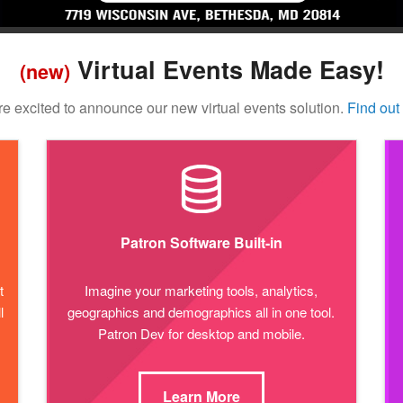
Virtual Events Made Easy!
(new)
e excited to announce our new virtual events solution.
Find out
Patron Software Built-in
t
Imagine your marketing tools, analytics,
l
geographics and demographics all in one tool.
Patron Dev for desktop and mobile.
Learn More