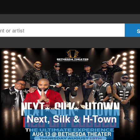
Next, Silk & H-Town
AUG 13 @ BETHESDA THEATER