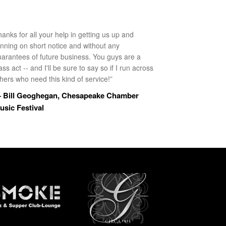
anks for all your help in getting us up and
unning on short notice and without any
uarantees of future business. You guys are a
ass act -- and I'll be sure to say so if I run across
hers who need this kind of service!”
 Bill Geoghegan, Chesapeake Chamber
usic Festival