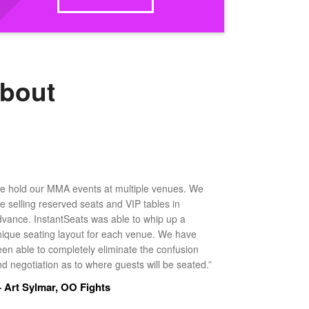
about
e hold our MMA events at multiple venues. We
ke selling reserved seats and VIP tables in
dvance. InstantSeats was able to whip up a
nique seating layout for each venue. We have
een able to completely eliminate the confusion
d negotiation as to where guests will be seated.”
 Art Sylmar, OO Fights