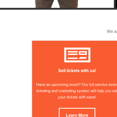
We ar
Sell tickets with us!
Have an upcoming event? Our full service even
ticketing and marketing system will help you sel
your tickets with ease!
Learn More