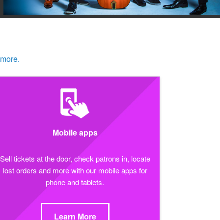
 more.
Mobile apps
Sell tickets at the door, check patrons in, locate
lost orders and more with our mobile apps for
phone and tablets.
Learn More