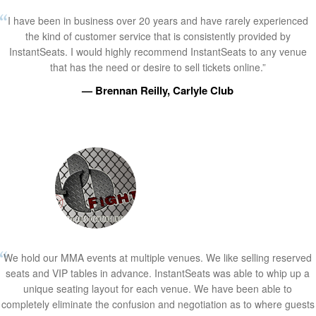
I have been in business over 20 years and have rarely experienced
the kind of customer service that is consistently provided by
InstantSeats. I would highly recommend InstantSeats to any venue
that has the need or desire to sell tickets online.”
— Brennan Reilly, Carlyle Club
We hold our MMA events at multiple venues. We like selling reserved
seats and VIP tables in advance. InstantSeats was able to whip up a
unique seating layout for each venue. We have been able to
completely eliminate the confusion and negotiation as to where guests