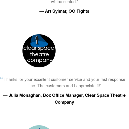
will be seated.”
— Art Sylmar, OO Fights
Thanks for your excellent customer service and your fast response
time. The customers and I appreciate it!”
— Julia Monaghan, Box Office Manager, Clear Space Theatre
Company