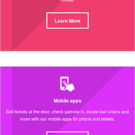
Learn More
Mobile apps
Sell tickets at the door, check patrons in, locate lost orders and
more with our mobile apps for phone and tablets.