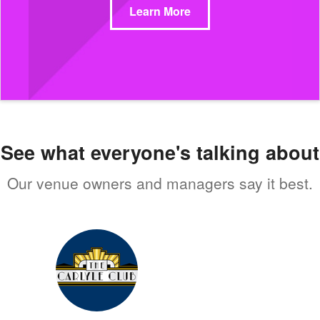
Learn More
See what everyone's talking about
Our venue owners and managers say it best.