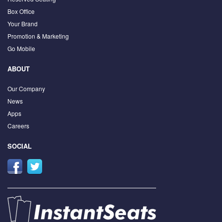
Box Office
Your Brand
Promotion & Marketing
Go Mobile
ABOUT
Our Company
News
Apps
Careers
SOCIAL