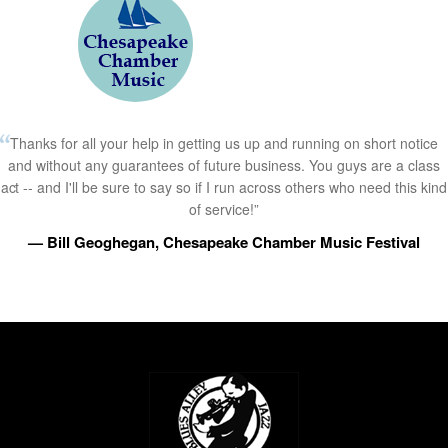
Thanks for all your help in getting us up and running on short notice
and without any guarantees of future business. You guys are a class
act -- and I'll be sure to say so if I run across others who need this kind
of service!”
— Bill Geoghegan, Chesapeake Chamber Music Festival