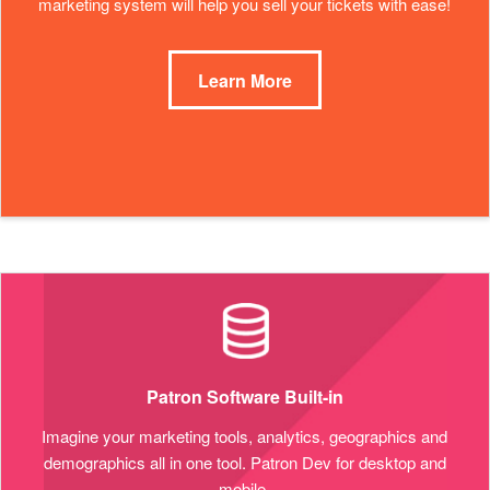
marketing system will help you sell your tickets with ease!
Learn More
Patron Software Built-in
Imagine your marketing tools, analytics, geographics and
demographics all in one tool. Patron Dev for desktop and
mobile.