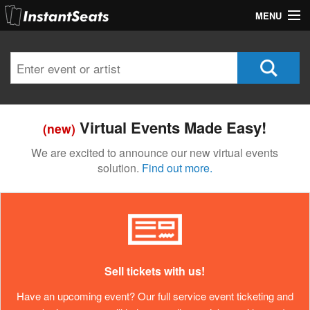
MENU
My Account
Join Our List
Contact Us
Virtual Events Made Easy!
(new)
Help
We are excited to announce our new virtual events
solution.
Find out more.
Sell tickets with us!
Have an upcoming event? Our full service event ticketing and