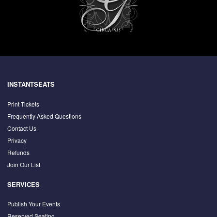
INSTANTSEATS
Print Tickets
Frequently Asked Questions
Contact Us
Privacy
Refunds
Join Our List
SERVICES
Publish Your Events
Reserved Seating