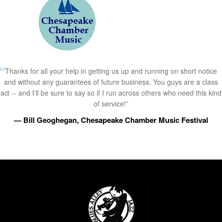
Thanks for all your help in getting us up and running on short notice
and without any guarantees of future business. You guys are a class
act -- and I'll be sure to say so if I run across others who need this kind
of service!”
— Bill Geoghegan, Chesapeake Chamber Music Festival