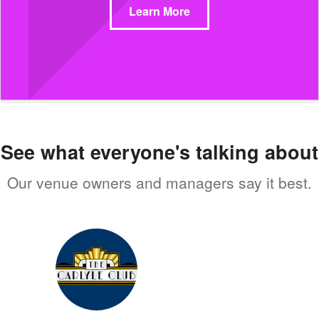
Learn More
See what everyone's talking about
Our venue owners and managers say it best.