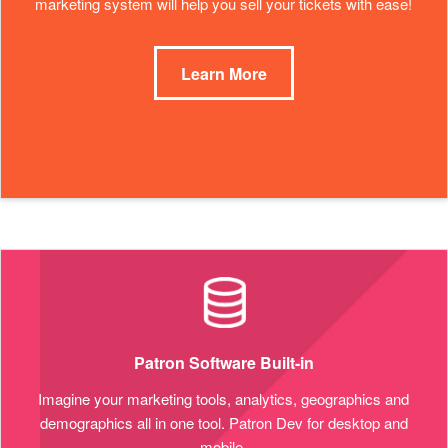
marketing system will help you sell your tickets with ease!
Learn More
Patron Software Built-in
Imagine your marketing tools, analytics, geographics and
demographics all in one tool. Patron Dev for desktop and
mobile.