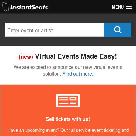
MENU
My Account
Join Our List
Contact Us
Virtual Events Made Easy!
(new)
Help
We are excited to announce our new virtual events
solution.
Find out more.
Sell tickets with us!
Have an upcoming event? Our full service event ticketing and