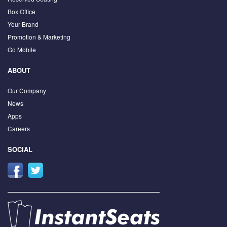
Box Office
Your Brand
Promotion & Marketing
Go Mobile
ABOUT
Our Company
News
Apps
Careers
SOCIAL