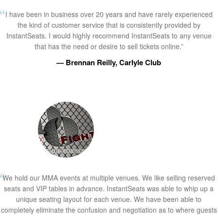
I have been in business over 20 years and have rarely experienced
the kind of customer service that is consistently provided by
InstantSeats. I would highly recommend InstantSeats to any venue
that has the need or desire to sell tickets online.”
— Brennan Reilly, Carlyle Club
We hold our MMA events at multiple venues. We like selling reserved
seats and VIP tables in advance. InstantSeats was able to whip up a
unique seating layout for each venue. We have been able to
completely eliminate the confusion and negotiation as to where guests