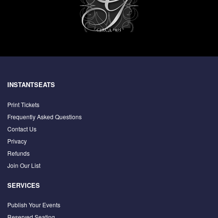
INSTANTSEATS
Print Tickets
Frequently Asked Questions
Contact Us
Privacy
Refunds
Join Our List
SERVICES
Publish Your Events
Reserved Seating