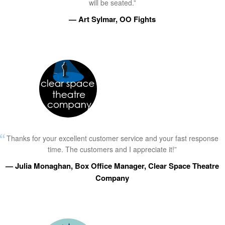
will be seated.”
— Art Sylmar, OO Fights
Thanks for your excellent customer service and your fast response
time. The customers and I appreciate it!”
— Julia Monaghan, Box Office Manager, Clear Space Theatre
Company