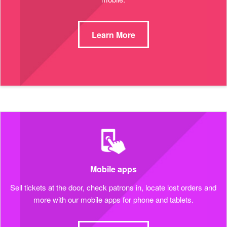
Learn More
Mobile apps
Sell tickets at the door, check patrons in, locate lost orders and
more with our mobile apps for phone and tablets.