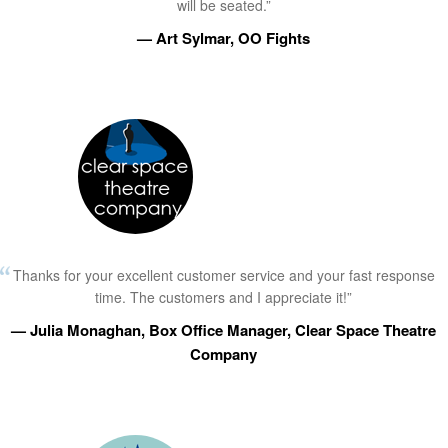
will be seated.”
— Art Sylmar, OO Fights
Thanks for your excellent customer service and your fast response
time. The customers and I appreciate it!”
— Julia Monaghan, Box Office Manager, Clear Space Theatre
Company