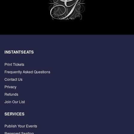
INSTANTSEATS
Print Tickets
Frequently Asked Questions
Contact Us
Privacy
Refunds
Join Our List
SERVICES
Publish Your Events
Reserved Seating