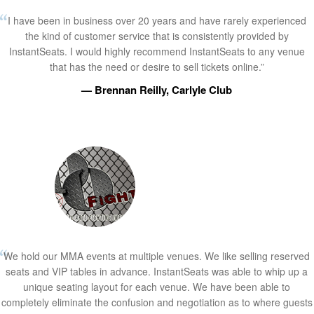
I have been in business over 20 years and have rarely experienced
the kind of customer service that is consistently provided by
InstantSeats. I would highly recommend InstantSeats to any venue
that has the need or desire to sell tickets online.”
— Brennan Reilly, Carlyle Club
We hold our MMA events at multiple venues. We like selling reserved
seats and VIP tables in advance. InstantSeats was able to whip up a
unique seating layout for each venue. We have been able to
completely eliminate the confusion and negotiation as to where guests