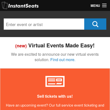
MENU
My Account
Join Our List
Contact Us
Virtual Events Made Easy!
(new)
Help
We are excited to announce our new virtual events
solution.
Find out more.
Sell tickets with us!
Have an upcoming event? Our full service event ticketing and