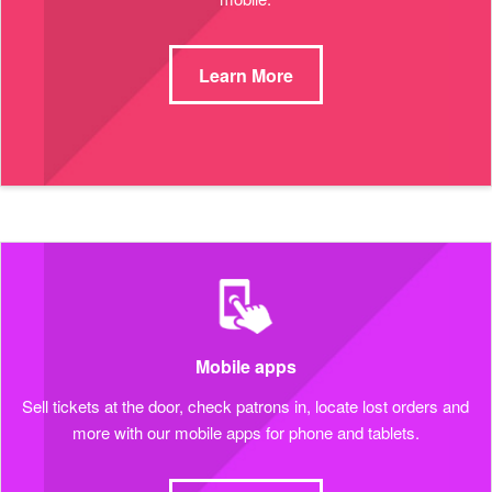
Learn More
Mobile apps
Sell tickets at the door, check patrons in, locate lost orders and
more with our mobile apps for phone and tablets.