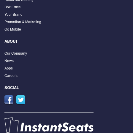
Box Office
Your Brand
Promotion & Marketing
Go Mobile
ABOUT
Our Company
News
Apps
Careers
SOCIAL