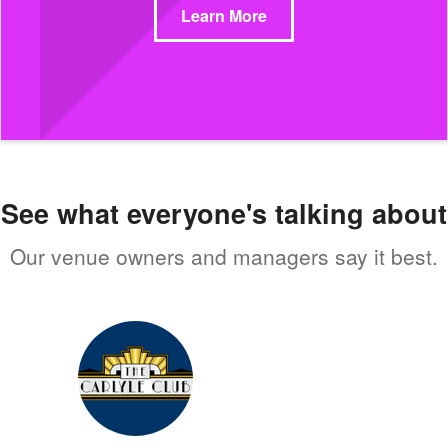
Learn More
See what everyone's talking about
Our venue owners and managers say it best.