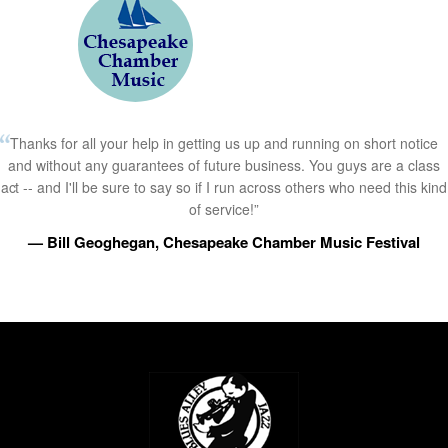
Thanks for all your help in getting us up and running on short notice
and without any guarantees of future business. You guys are a class
act -- and I'll be sure to say so if I run across others who need this kind
of service!”
— Bill Geoghegan, Chesapeake Chamber Music Festival