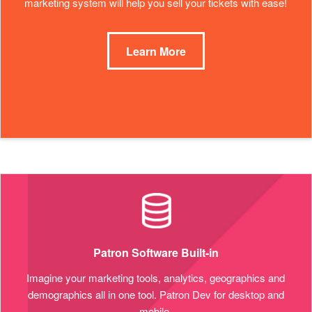
marketing system will help you sell your tickets with ease!
Learn More
Patron Software Built-in
Imagine your marketing tools, analytics, geographics and
demographics all in one tool. Patron Dev for desktop and
mobile.