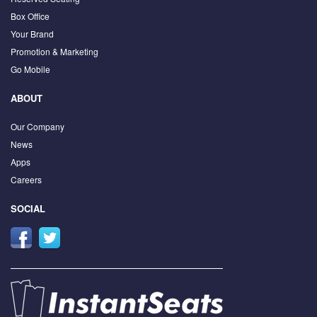
Box Office
Your Brand
Promotion & Marketing
Go Mobile
ABOUT
Our Company
News
Apps
Careers
SOCIAL