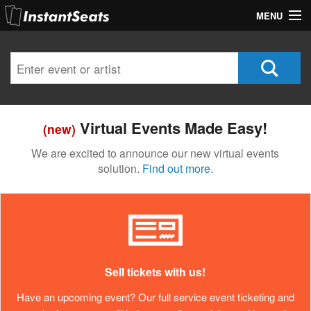
MENU
My Account
Join Our List
Contact Us
Virtual Events Made Easy!
(new)
Help
We are excited to announce our new virtual events
solution.
Find out more.
Sell tickets with us!
Have an upcoming event? Our full service event ticketing and