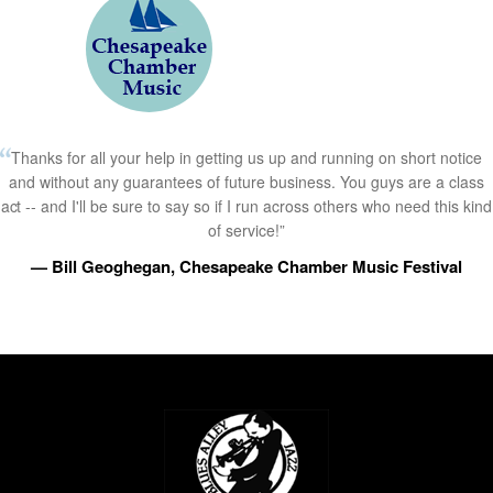
Thanks for all your help in getting us up and running on short notice
and without any guarantees of future business. You guys are a class
act -- and I'll be sure to say so if I run across others who need this kind
of service!”
— Bill Geoghegan, Chesapeake Chamber Music Festival