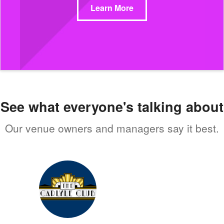
Learn More
See what everyone's talking about
Our venue owners and managers say it best.