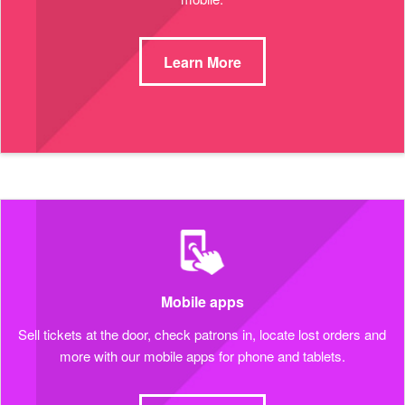
Learn More
Mobile apps
Sell tickets at the door, check patrons in, locate lost orders and
more with our mobile apps for phone and tablets.