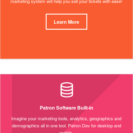
marketing system will help you sell your tickets with ease!
Learn More
Patron Software Built-in
Imagine your marketing tools, analytics, geographics and
demographics all in one tool. Patron Dev for desktop and
mobile.