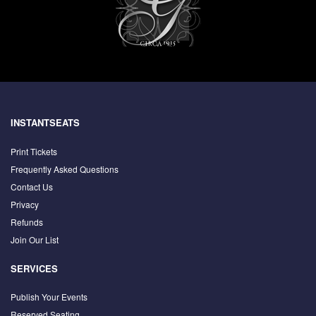
INSTANTSEATS
Print Tickets
Frequently Asked Questions
Contact Us
Privacy
Refunds
Join Our List
SERVICES
Publish Your Events
Reserved Seating