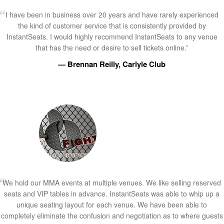
I have been in business over 20 years and have rarely experienced
the kind of customer service that is consistently provided by
InstantSeats. I would highly recommend InstantSeats to any venue
that has the need or desire to sell tickets online.”
— Brennan Reilly, Carlyle Club
We hold our MMA events at multiple venues. We like selling reserved
seats and VIP tables in advance. InstantSeats was able to whip up a
unique seating layout for each venue. We have been able to
completely eliminate the confusion and negotiation as to where guests