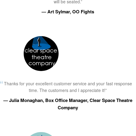
will be seated.”
— Art Sylmar, OO Fights
Thanks for your excellent customer service and your fast response
time. The customers and I appreciate it!”
— Julia Monaghan, Box Office Manager, Clear Space Theatre
Company