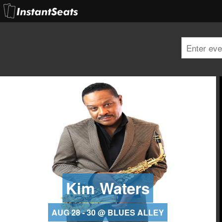
Kim Waters
AUG 28 - 30 @ BLUES ALLEY