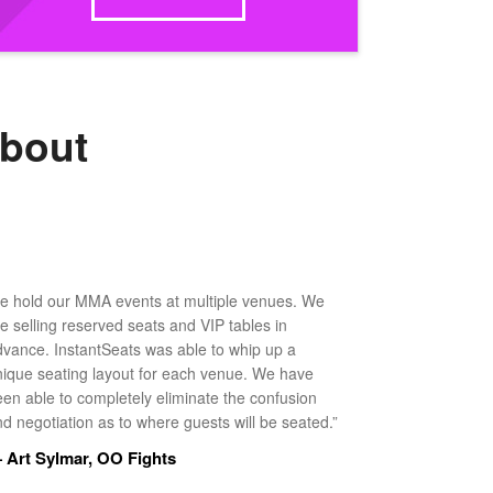
about
e hold our MMA events at multiple venues. We
ke selling reserved seats and VIP tables in
dvance. InstantSeats was able to whip up a
nique seating layout for each venue. We have
een able to completely eliminate the confusion
d negotiation as to where guests will be seated.”
 Art Sylmar, OO Fights