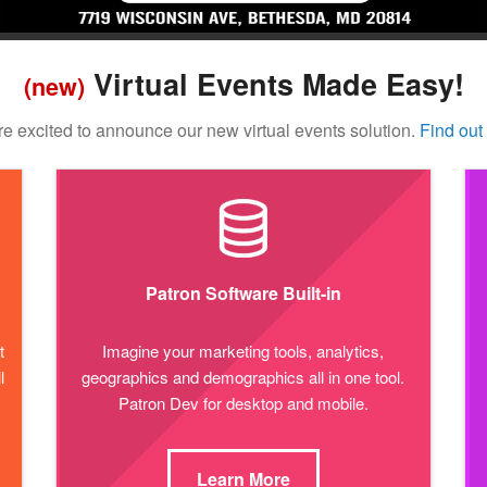
Virtual Events Made Easy!
(new)
e excited to announce our new virtual events solution.
Find out
Patron Software Built-in
t
Imagine your marketing tools, analytics,
l
geographics and demographics all in one tool.
Patron Dev for desktop and mobile.
Learn More