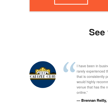
See 
I have been in busi
rarely experienced t
that is consistently 
would highly recomm
venue that has the ne
online.”
— Brennan Reilly, 