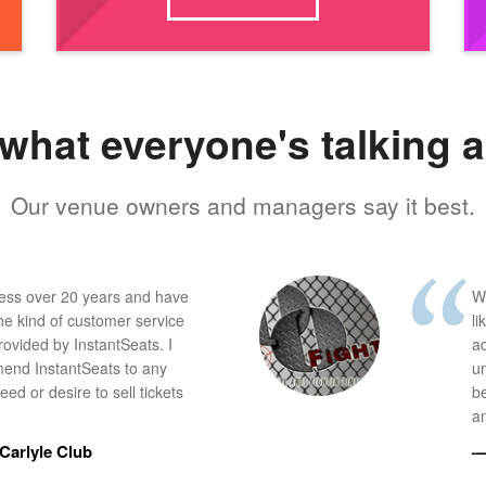
what everyone's talking 
Our venue owners and managers say it best.
ness over 20 years and have
W
he kind of customer service
li
provided by InstantSeats. I
a
end InstantSeats to any
u
ed or desire to sell tickets
b
an
Carlyle Club
—