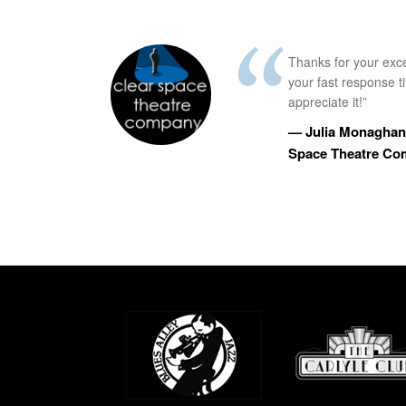
Thanks for your exc
your fast response 
appreciate it!”
— Julia Monaghan,
Space Theatre C