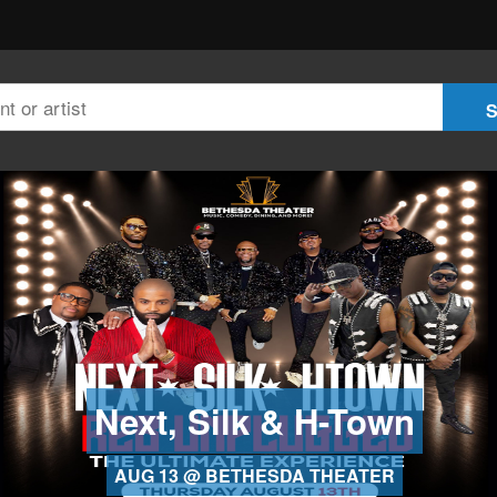
Next, Silk & H-Town
AUG 13 @ BETHESDA THEATER