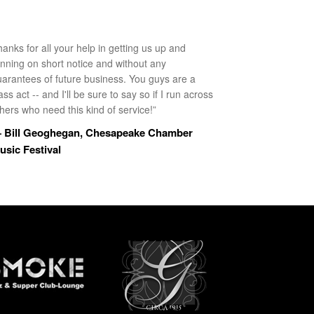
anks for all your help in getting us up and
unning on short notice and without any
uarantees of future business. You guys are a
ass act -- and I'll be sure to say so if I run across
hers who need this kind of service!”
 Bill Geoghegan, Chesapeake Chamber
usic Festival