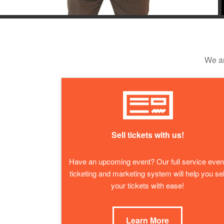
We ar
Sell tickets with us!
Have an upcoming event? Our full service even
ticketing and marketing system will help you sel
your tickets with ease!
Learn More