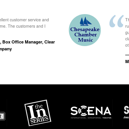
ellent customer service and
Th
time. The customers and I
r
g
cl
 Box Office Manager, Clear
ot
ompany
—
M