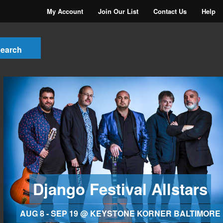
My Account
Join Our List
Contact Us
Help
Django Festival Allstars
AUG 8 - SEP 19 @ KEYSTONE KORNER BALTIMORE