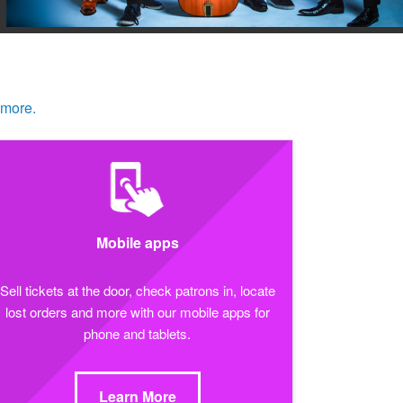
 more.
Mobile apps
Sell tickets at the door, check patrons in, locate
lost orders and more with our mobile apps for
phone and tablets.
Learn More