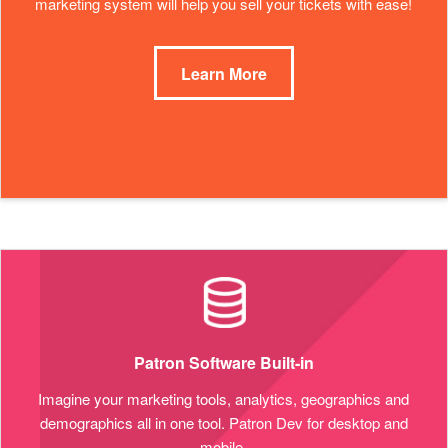
marketing system will help you sell your tickets with ease!
Learn More
Patron Software Built-in
Imagine your marketing tools, analytics, geographics and
demographics all in one tool. Patron Dev for desktop and
mobile.