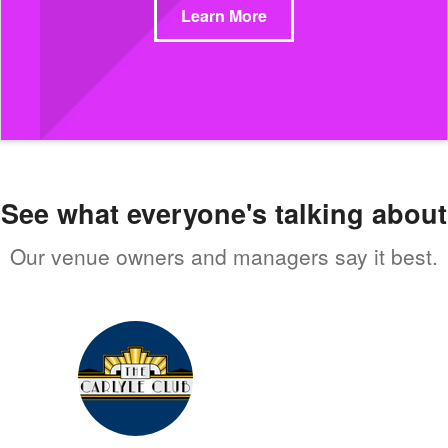
Learn More
See what everyone's talking about
Our venue owners and managers say it best.