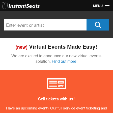
MENU
My Account
Join Our List
Contact Us
Virtual Events Made Easy!
(new)
Help
We are excited to announce our new virtual events
solution.
Find out more.
Sell tickets with us!
Have an upcoming event? Our full service event ticketing and