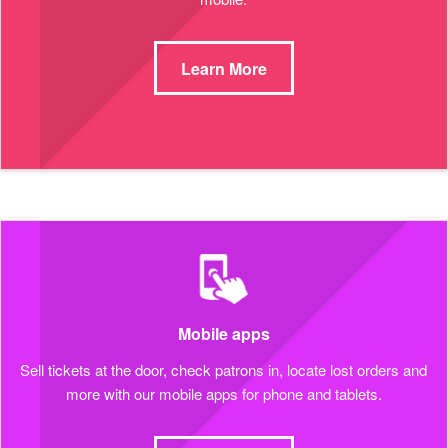
Learn More
Mobile apps
Sell tickets at the door, check patrons in, locate lost orders and
more with our mobile apps for phone and tablets.