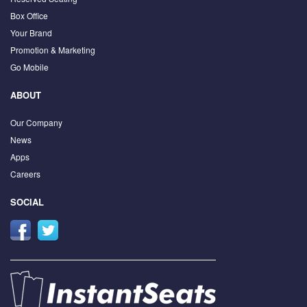
Box Office
Your Brand
Promotion & Marketing
Go Mobile
ABOUT
Our Company
News
Apps
Careers
SOCIAL