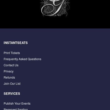
INSTANTSEATS
Print Tickets
Frequently Asked Questions
Contact Us
Privacy
Refunds
Join Our List
SERVICES
Publish Your Events
Reserved Seating