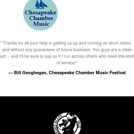
Thanks for all your help in getting us up and running on short notice
and without any guarantees of future business. You guys are a class
act -- and I'll be sure to say so if I run across others who need this kind
of service!”
— Bill Geoghegan, Chesapeake Chamber Music Festival