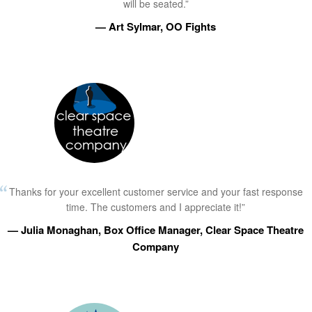
will be seated.”
— Art Sylmar, OO Fights
Thanks for your excellent customer service and your fast response
time. The customers and I appreciate it!”
— Julia Monaghan, Box Office Manager, Clear Space Theatre
Company