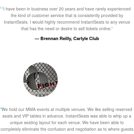
I have been in business over 20 years and have rarely experienced
the kind of customer service that is consistently provided by
InstantSeats. I would highly recommend InstantSeats to any venue
that has the need or desire to sell tickets online.”
— Brennan Reilly, Carlyle Club
We hold our MMA events at multiple venues. We like selling reserved
seats and VIP tables in advance. InstantSeats was able to whip up a
unique seating layout for each venue. We have been able to
completely eliminate the confusion and negotiation as to where guests