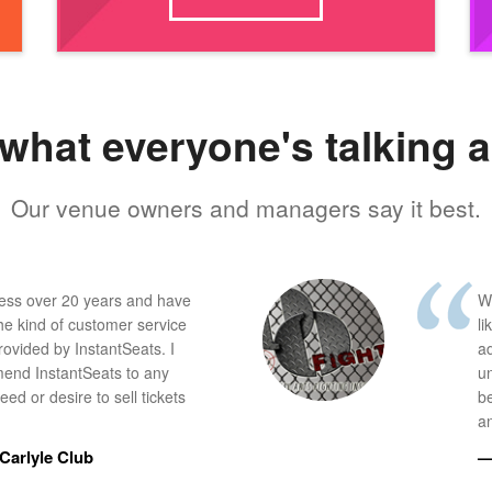
what everyone's talking 
Our venue owners and managers say it best.
ness over 20 years and have
W
he kind of customer service
li
provided by InstantSeats. I
a
end InstantSeats to any
u
ed or desire to sell tickets
b
an
Carlyle Club
—