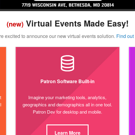
Virtual Events Made Easy!
(new)
e excited to announce our new virtual events solution.
Find out
Patron Software Built-in
t
Imagine your marketing tools, analytics,
l
geographics and demographics all in one tool.
Patron Dev for desktop and mobile.
Learn More