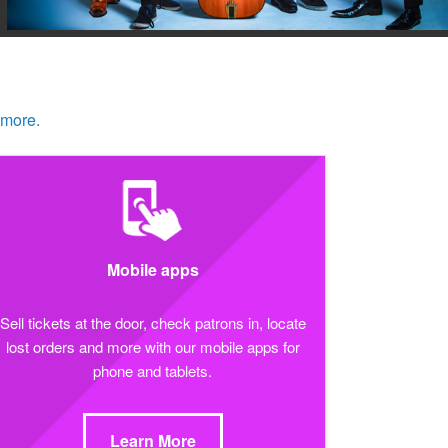
 more.
Mobile apps
Sell tickets at the door, check patrons in, locate
lost orders and more with our mobile apps for
phone and tablets.
Learn More