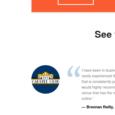
See 
I have been in busi
rarely experienced t
that is consistently 
would highly recomm
venue that has the ne
online.”
— Brennan Reilly, 