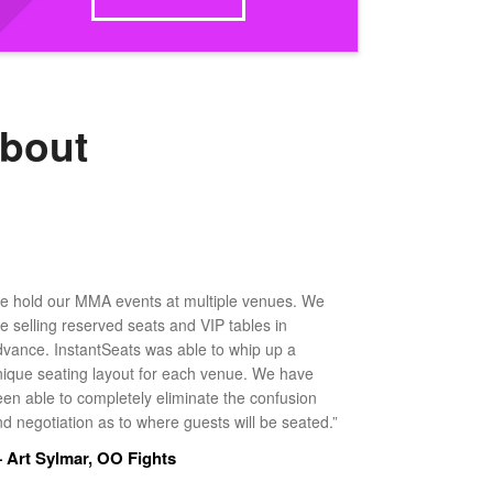
about
e hold our MMA events at multiple venues. We
ke selling reserved seats and VIP tables in
dvance. InstantSeats was able to whip up a
nique seating layout for each venue. We have
een able to completely eliminate the confusion
d negotiation as to where guests will be seated.”
 Art Sylmar, OO Fights