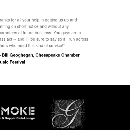
anks for all your help in getting us up and
unning on short notice and without any
uarantees of future business. You guys are a
ass act -- and I'll be sure to say so if I run across
hers who need this kind of service!”
 Bill Geoghegan, Chesapeake Chamber
usic Festival