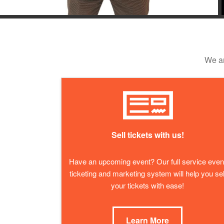
We ar
Sell tickets with us!
Have an upcoming event? Our full service even
ticketing and marketing system will help you sel
your tickets with ease!
Learn More