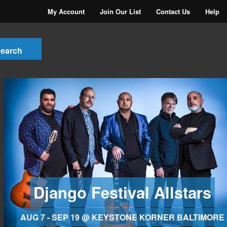
My Account
Join Our List
Contact Us
Help
Django Festival Allstars
AUG 7 - SEP 19 @ KEYSTONE KORNER BALTIMORE