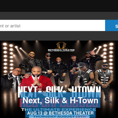
Next, Silk & H-Town
AUG 13 @ BETHESDA THEATER