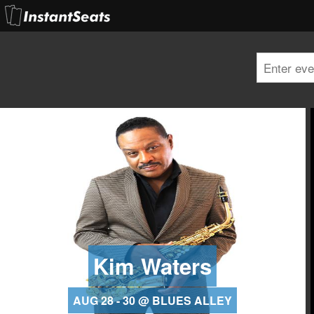
Kim Waters
AUG 28 - 30 @ BLUES ALLEY