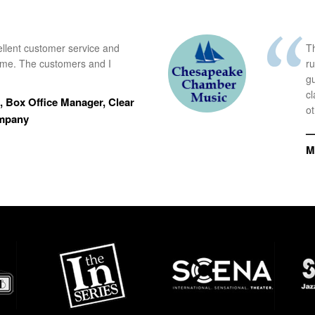
ellent customer service and
Th
time. The customers and I
r
g
cl
 Box Office Manager, Clear
ot
ompany
—
M