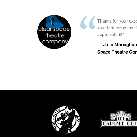
Thanks for your exc
your fast response 
appreciate it!”
— Julia Monaghan,
Space Theatre C