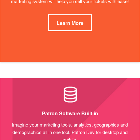
marketing system will help you sell your tickets with ease!
Learn More
Patron Software Built-in
Imagine your marketing tools, analytics, geographics and
demographics all in one tool. Patron Dev for desktop and
mobile.