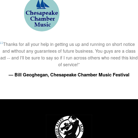
Thanks for all your help in getting us up and running on short notice
and without any guarantees of future business. You guys are a class
act -- and I'll be sure to say so if I run across others who need this kind
of service!”
— Bill Geoghegan, Chesapeake Chamber Music Festival