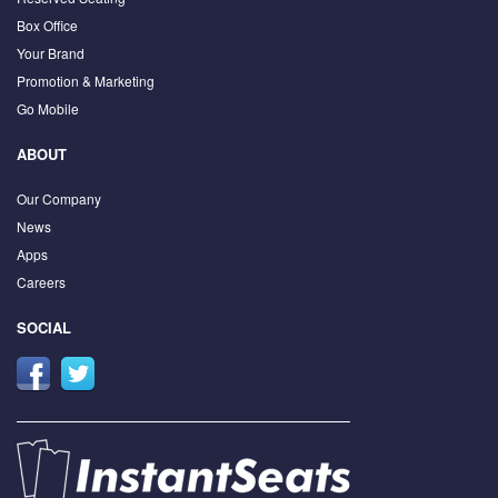
Box Office
Your Brand
Promotion & Marketing
Go Mobile
ABOUT
Our Company
News
Apps
Careers
SOCIAL