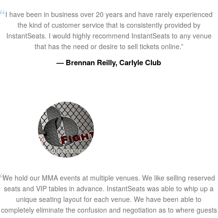
I have been in business over 20 years and have rarely experienced
the kind of customer service that is consistently provided by
InstantSeats. I would highly recommend InstantSeats to any venue
that has the need or desire to sell tickets online.”
— Brennan Reilly, Carlyle Club
We hold our MMA events at multiple venues. We like selling reserved
seats and VIP tables in advance. InstantSeats was able to whip up a
unique seating layout for each venue. We have been able to
completely eliminate the confusion and negotiation as to where guests