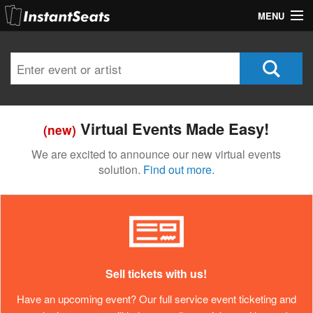
MENU
My Account
Join Our List
Contact Us
Virtual Events Made Easy!
(new)
Help
We are excited to announce our new virtual events
solution.
Find out more.
Sell tickets with us!
Have an upcoming event? Our full service event ticketing and