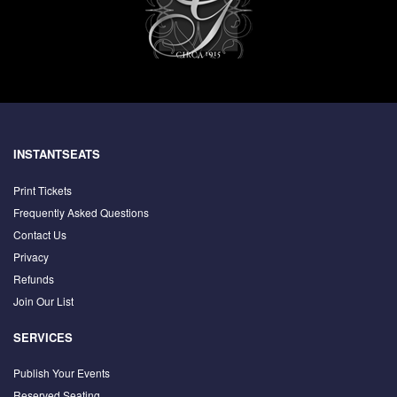
INSTANTSEATS
Print Tickets
Frequently Asked Questions
Contact Us
Privacy
Refunds
Join Our List
SERVICES
Publish Your Events
Reserved Seating