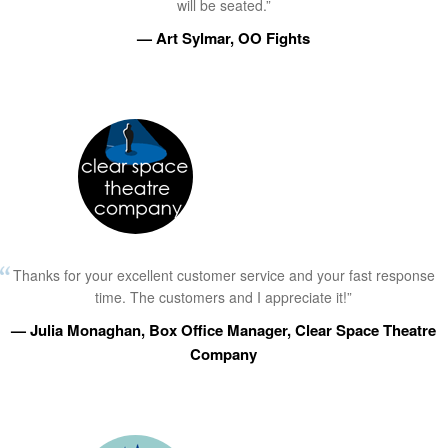
will be seated.”
— Art Sylmar, OO Fights
Thanks for your excellent customer service and your fast response
time. The customers and I appreciate it!”
— Julia Monaghan, Box Office Manager, Clear Space Theatre
Company