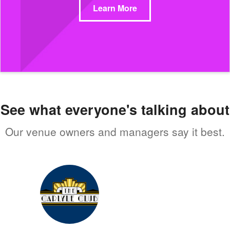
Learn More
See what everyone's talking about
Our venue owners and managers say it best.