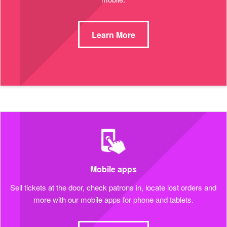
Learn More
Mobile apps
Sell tickets at the door, check patrons in, locate lost orders and
more with our mobile apps for phone and tablets.