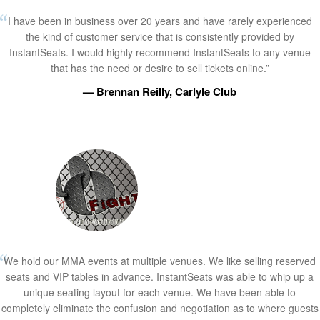
I have been in business over 20 years and have rarely experienced
the kind of customer service that is consistently provided by
InstantSeats. I would highly recommend InstantSeats to any venue
that has the need or desire to sell tickets online.”
— Brennan Reilly, Carlyle Club
We hold our MMA events at multiple venues. We like selling reserved
seats and VIP tables in advance. InstantSeats was able to whip up a
unique seating layout for each venue. We have been able to
completely eliminate the confusion and negotiation as to where guests