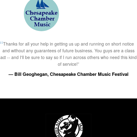
Thanks for all your help in getting us up and running on short notice
and without any guarantees of future business. You guys are a class
act -- and I'll be sure to say so if I run across others who need this kind
of service!”
— Bill Geoghegan, Chesapeake Chamber Music Festival