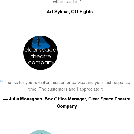
will be seated.”
— Art Sylmar, OO Fights
Thanks for your excellent customer service and your fast response
time. The customers and I appreciate it!”
— Julia Monaghan, Box Office Manager, Clear Space Theatre
Company