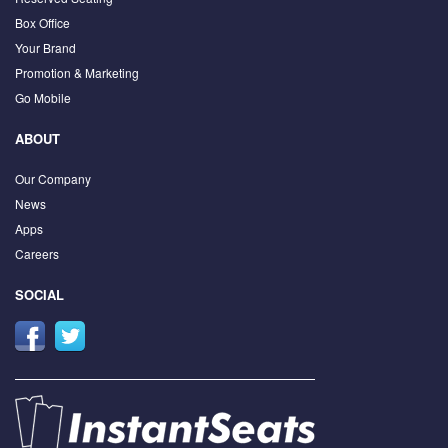
Box Office
Your Brand
Promotion & Marketing
Go Mobile
ABOUT
Our Company
News
Apps
Careers
SOCIAL