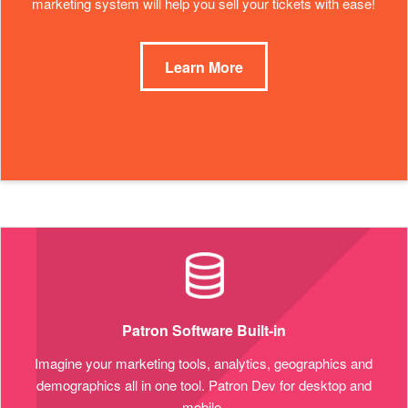
marketing system will help you sell your tickets with ease!
Learn More
Patron Software Built-in
Imagine your marketing tools, analytics, geographics and
demographics all in one tool. Patron Dev for desktop and
mobile.