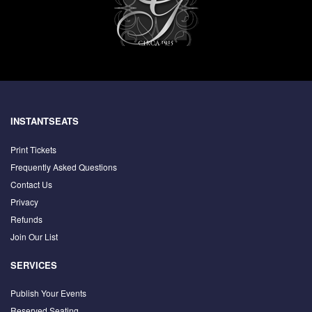
INSTANTSEATS
Print Tickets
Frequently Asked Questions
Contact Us
Privacy
Refunds
Join Our List
SERVICES
Publish Your Events
Reserved Seating