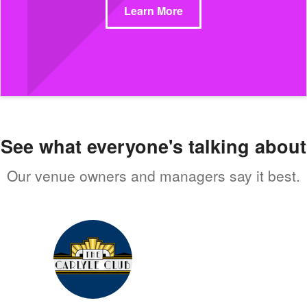
Learn More
See what everyone's talking about
Our venue owners and managers say it best.