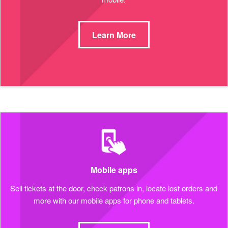
Learn More
Mobile apps
Sell tickets at the door, check patrons in, locate lost orders and
more with our mobile apps for phone and tablets.