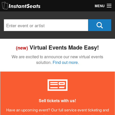
MENU
My Account
Join Our List
Contact Us
Virtual Events Made Easy!
(new)
Help
We are excited to announce our new virtual events
solution.
Find out more.
Sell tickets with us!
Have an upcoming event? Our full service event ticketing and