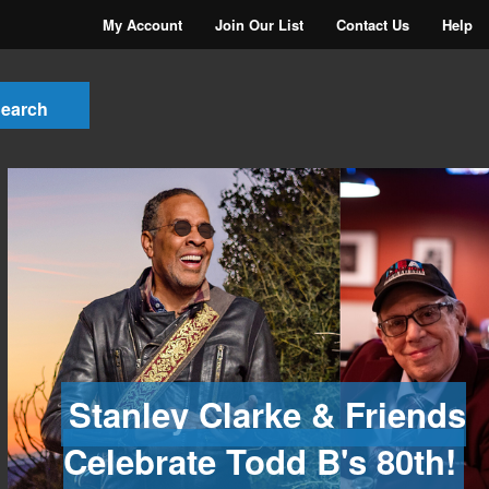
My Account
Join Our List
Contact Us
Help
Stanley Clarke & Friends
Celebrate Todd B's 80th!