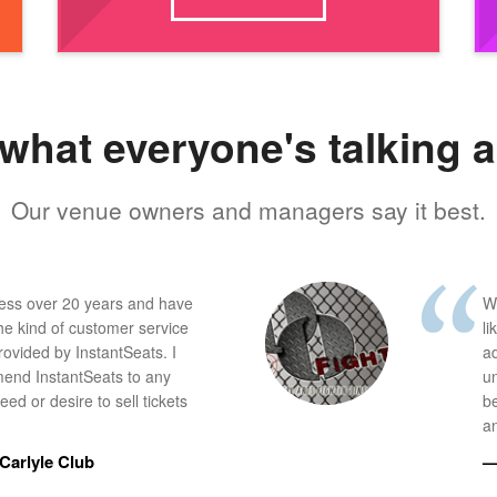
what everyone's talking 
Our venue owners and managers say it best.
ness over 20 years and have
W
he kind of customer service
li
provided by InstantSeats. I
a
end InstantSeats to any
u
ed or desire to sell tickets
b
an
Carlyle Club
—