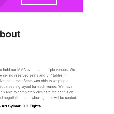
about
e hold our MMA events at multiple venues. We
ke selling reserved seats and VIP tables in
dvance. InstantSeats was able to whip up a
nique seating layout for each venue. We have
een able to completely eliminate the confusion
d negotiation as to where guests will be seated.”
 Art Sylmar, OO Fights