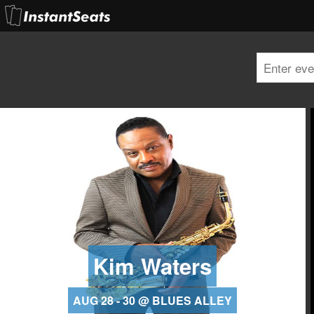
Kim Waters
AUG 28 - 30 @ BLUES ALLEY