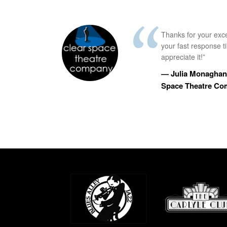
Thanks for your exc
your fast response 
appreciate it!”
— Julia Monaghan,
Space Theatre C