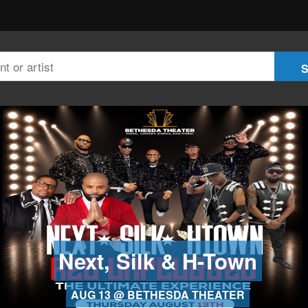
Next, Silk & H-Town
AUG 13 @ BETHESDA THEATER