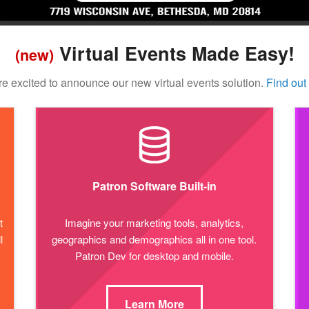
Virtual Events Made Easy!
(new)
e excited to announce our new virtual events solution.
Find out
Patron Software Built-in
t
Imagine your marketing tools, analytics,
l
geographics and demographics all in one tool.
Patron Dev for desktop and mobile.
Learn More