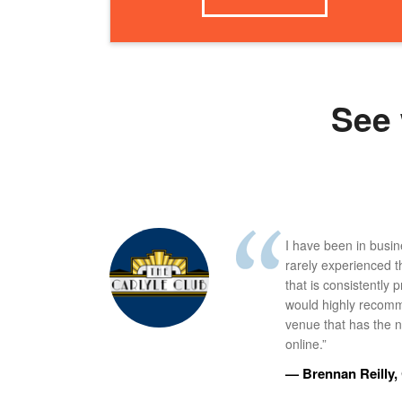
See 
I have been in busi
rarely experienced t
that is consistently 
would highly recomm
venue that has the ne
online.”
— Brennan Reilly, 