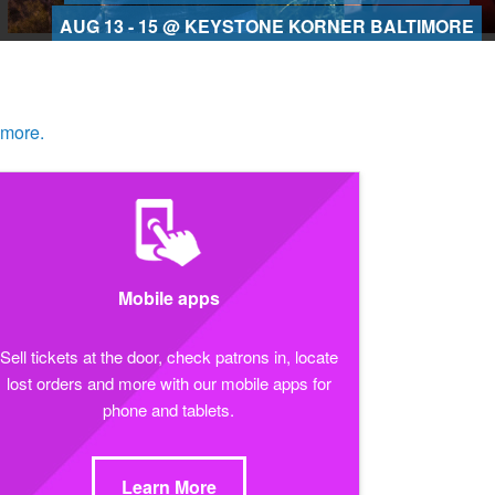
AUG 13 - 15 @ KEYSTONE KORNER BALTIMORE
 more.
Mobile apps
Sell tickets at the door, check patrons in, locate
lost orders and more with our mobile apps for
phone and tablets.
Learn More