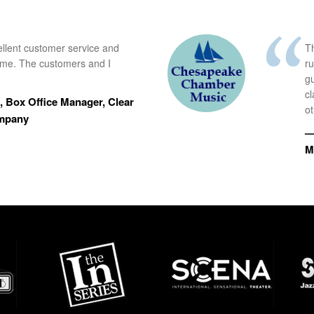
ellent customer service and
Th
time. The customers and I
r
g
cl
 Box Office Manager, Clear
ot
ompany
—
M