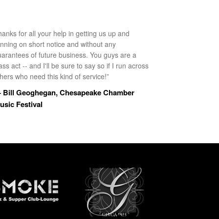
anks for all your help in getting us up and
unning on short notice and without any
uarantees of future business. You guys are a
ass act -- and I'll be sure to say so if I run across
hers who need this kind of service!”
 Bill Geoghegan, Chesapeake Chamber
usic Festival