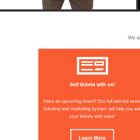
We ar
Sell tickets with us!
Have an upcoming event? Our full service even
ticketing and marketing system will help you sel
your tickets with ease!
Learn More