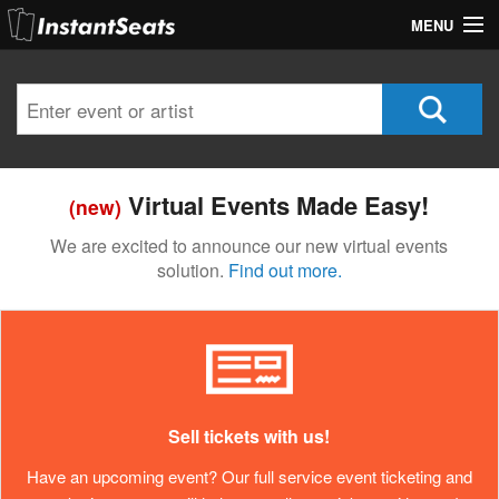
MENU
My Account
Join Our List
Contact Us
Virtual Events Made Easy!
(new)
Help
We are excited to announce our new virtual events
solution.
Find out more.
Sell tickets with us!
Have an upcoming event? Our full service event ticketing and