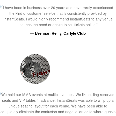
I have been in business over 20 years and have rarely experienced
the kind of customer service that is consistently provided by
InstantSeats. I would highly recommend InstantSeats to any venue
that has the need or desire to sell tickets online.”
— Brennan Reilly, Carlyle Club
We hold our MMA events at multiple venues. We like selling reserved
seats and VIP tables in advance. InstantSeats was able to whip up a
unique seating layout for each venue. We have been able to
completely eliminate the confusion and negotiation as to where guests