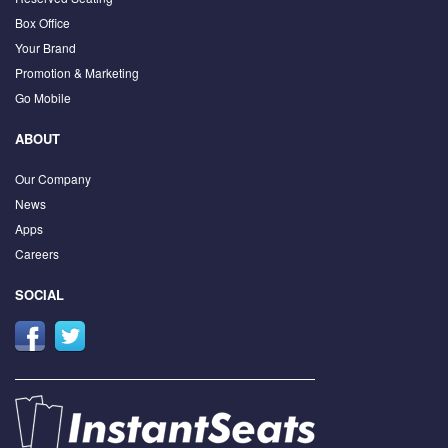
Box Office
Your Brand
Promotion & Marketing
Go Mobile
ABOUT
Our Company
News
Apps
Careers
SOCIAL