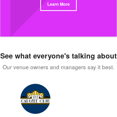
Learn More
See what everyone's talking about
Our venue owners and managers say it best.