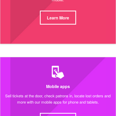
Learn More
Mobile apps
Sell tickets at the door, check patrons in, locate lost orders and
more with our mobile apps for phone and tablets.