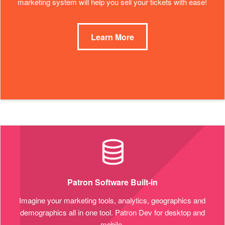
marketing system will help you sell your tickets with ease!
Learn More
Patron Software Built-in
Imagine your marketing tools, analytics, geographics and
demographics all in one tool. Patron Dev for desktop and
mobile.