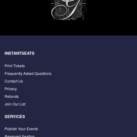
INSTANTSEATS
Print Tickets
Frequently Asked Questions
Contact Us
Privacy
Refunds
Join Our List
SERVICES
Publish Your Events
Reserved Seating