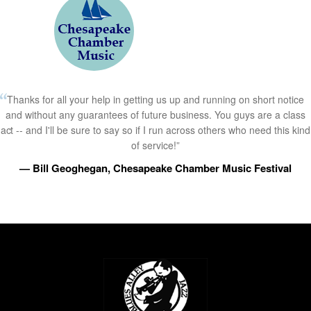
Thanks for all your help in getting us up and running on short notice
and without any guarantees of future business. You guys are a class
act -- and I'll be sure to say so if I run across others who need this kind
of service!”
— Bill Geoghegan, Chesapeake Chamber Music Festival