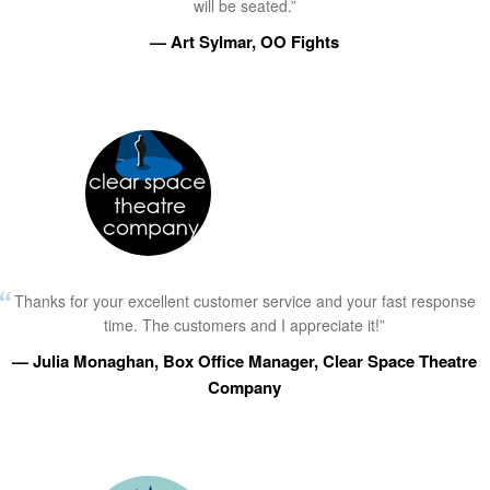
will be seated.”
— Art Sylmar, OO Fights
Thanks for your excellent customer service and your fast response
time. The customers and I appreciate it!”
— Julia Monaghan, Box Office Manager, Clear Space Theatre
Company