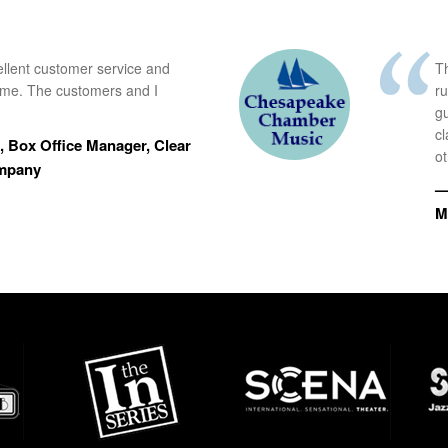
ellent customer service and
Th
time. The customers and I
r
g
cl
 Box Office Manager, Clear
ot
ompany
—
M