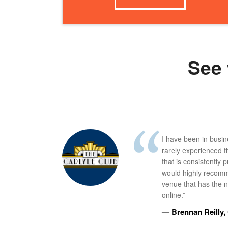
See 
I have been in busi
rarely experienced t
that is consistently 
would highly recomm
venue that has the ne
online.”
— Brennan Reilly, 