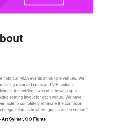
about
e hold our MMA events at multiple venues. We
ke selling reserved seats and VIP tables in
dvance. InstantSeats was able to whip up a
nique seating layout for each venue. We have
een able to completely eliminate the confusion
d negotiation as to where guests will be seated.”
 Art Sylmar, OO Fights