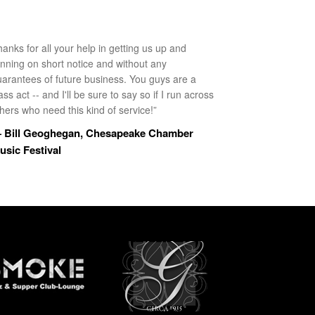
anks for all your help in getting us up and
unning on short notice and without any
uarantees of future business. You guys are a
ass act -- and I'll be sure to say so if I run across
hers who need this kind of service!”
 Bill Geoghegan, Chesapeake Chamber
usic Festival