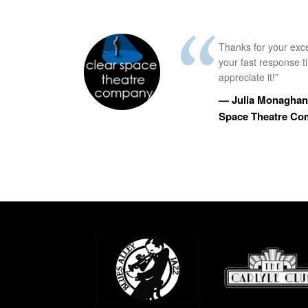
Thanks for your exc
your fast response 
appreciate it!”
— Julia Monaghan,
Space Theatre C