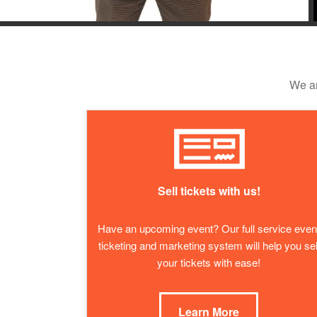
We ar
Sell tickets with us!
Have an upcoming event? Our full service even
ticketing and marketing system will help you sel
your tickets with ease!
Learn More