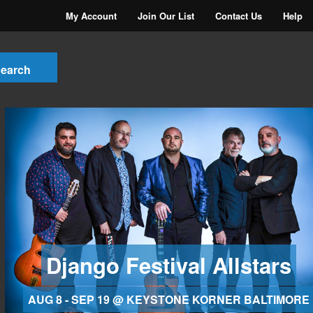
My Account
Join Our List
Contact Us
Help
Django Festival Allstars
AUG 8 - SEP 19 @ KEYSTONE KORNER BALTIMORE