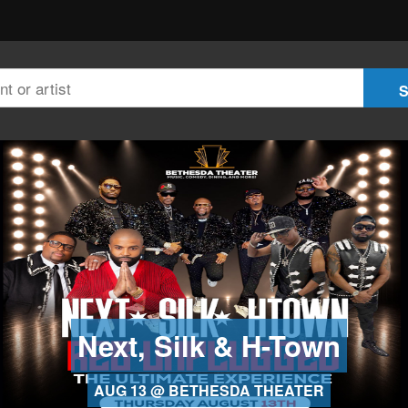
Next, Silk & H-Town
AUG 13 @ BETHESDA THEATER