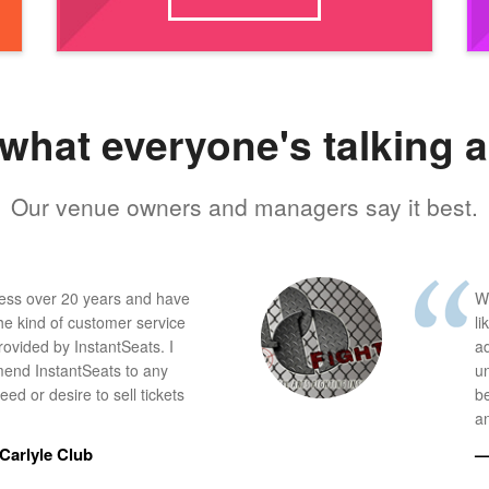
what everyone's talking 
Our venue owners and managers say it best.
ness over 20 years and have
W
he kind of customer service
li
provided by InstantSeats. I
a
end InstantSeats to any
u
ed or desire to sell tickets
b
an
Carlyle Club
—