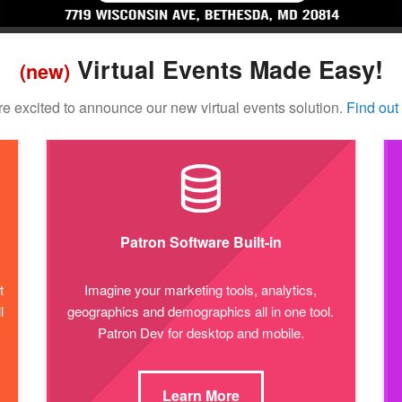
Virtual Events Made Easy!
(new)
e excited to announce our new virtual events solution.
Find out
Patron Software Built-in
t
Imagine your marketing tools, analytics,
l
geographics and demographics all in one tool.
Patron Dev for desktop and mobile.
Learn More