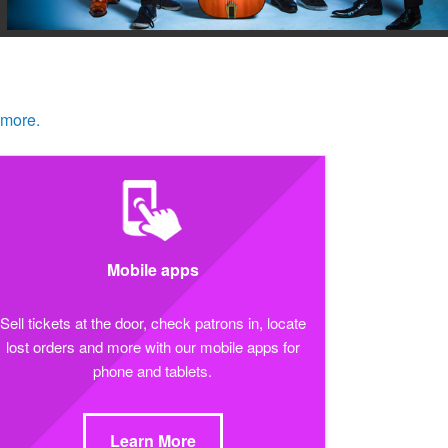
 more.
Mobile apps
Sell tickets at the door, check patrons in, locate
lost orders and more with our mobile apps for
phone and tablets.
Learn More