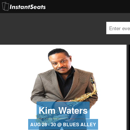
Kim Waters
AUG 28 - 30 @ BLUES ALLEY