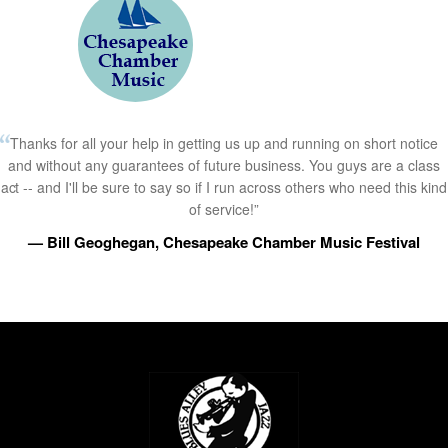
Thanks for all your help in getting us up and running on short notice
and without any guarantees of future business. You guys are a class
act -- and I'll be sure to say so if I run across others who need this kind
of service!”
— Bill Geoghegan, Chesapeake Chamber Music Festival