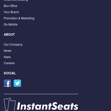
Box Office
Your Brand
Promotion & Marketing
Go Mobile
ABOUT
Our Company
News
Apps
Careers
SOCIAL