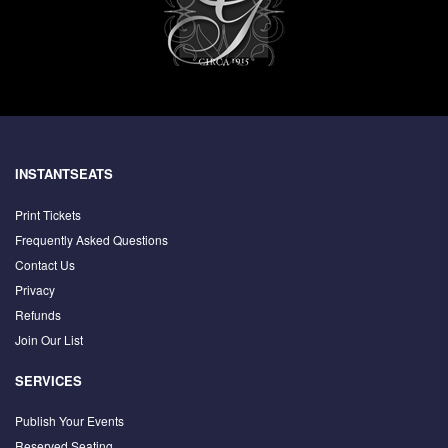
INSTANTSEATS
Print Tickets
Frequently Asked Questions
Contact Us
Privacy
Refunds
Join Our List
SERVICES
Publish Your Events
Reserved Seating