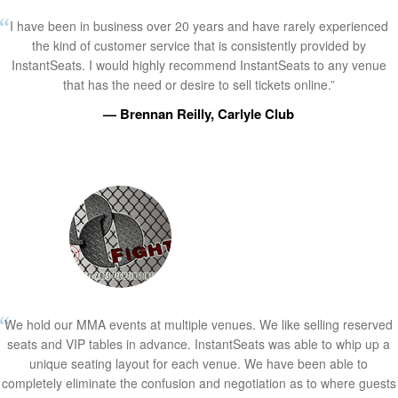
I have been in business over 20 years and have rarely experienced
the kind of customer service that is consistently provided by
InstantSeats. I would highly recommend InstantSeats to any venue
that has the need or desire to sell tickets online.”
— Brennan Reilly, Carlyle Club
We hold our MMA events at multiple venues. We like selling reserved
seats and VIP tables in advance. InstantSeats was able to whip up a
unique seating layout for each venue. We have been able to
completely eliminate the confusion and negotiation as to where guests