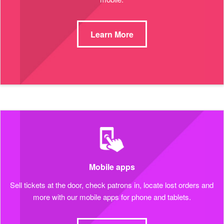
Learn More
Mobile apps
Sell tickets at the door, check patrons in, locate lost orders and
more with our mobile apps for phone and tablets.