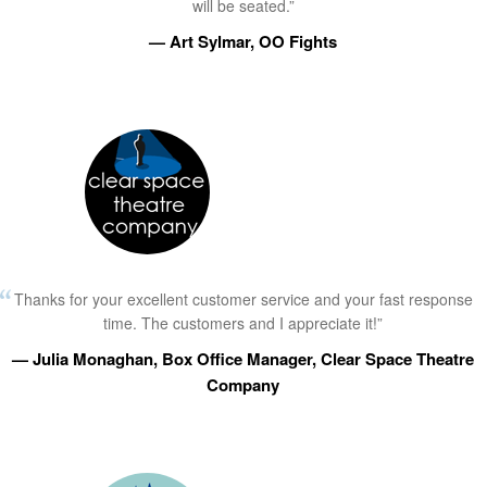
will be seated.”
— Art Sylmar, OO Fights
Thanks for your excellent customer service and your fast response
time. The customers and I appreciate it!”
— Julia Monaghan, Box Office Manager, Clear Space Theatre
Company