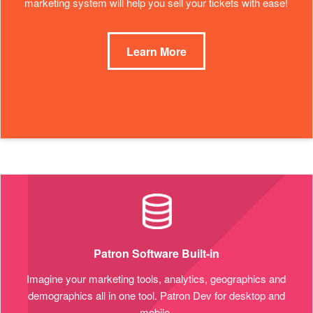
marketing system will help you sell your tickets with ease!
Learn More
Patron Software Built-in
Imagine your marketing tools, analytics, geographics and
demographics all in one tool. Patron Dev for desktop and
mobile.