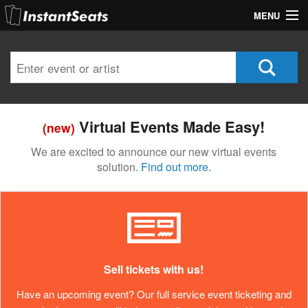
MENU
My Account
Join Our List
Contact Us
Virtual Events Made Easy!
(new)
Help
We are excited to announce our new virtual events
solution.
Find out more.
Sell tickets with us!
Have an upcoming event? Our full service event ticketing and