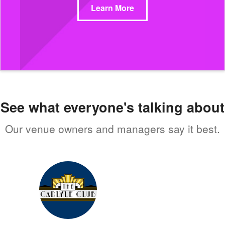
Learn More
See what everyone's talking about
Our venue owners and managers say it best.