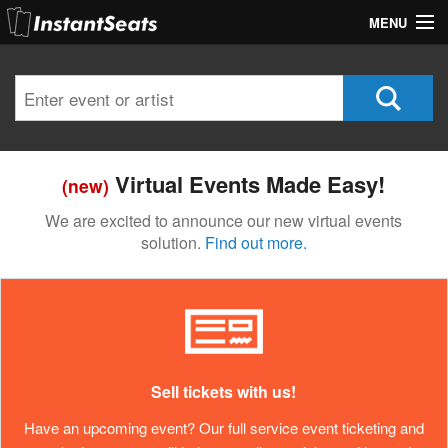
MENU
My Account
Join Our List
Contact Us
Virtual Events Made Easy!
(new)
Help
We are excited to announce our new virtual events
solution.
Find out more.
Sell tickets with us!
Have an upcoming event? Our full service event ticketing and