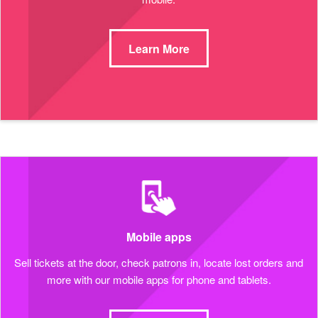
Learn More
Mobile apps
Sell tickets at the door, check patrons in, locate lost orders and
more with our mobile apps for phone and tablets.