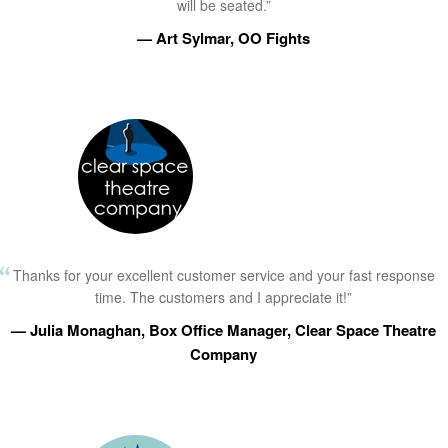
will be seated.”
— Art Sylmar, OO Fights
Thanks for your excellent customer service and your fast response
time. The customers and I appreciate it!”
— Julia Monaghan, Box Office Manager, Clear Space Theatre
Company