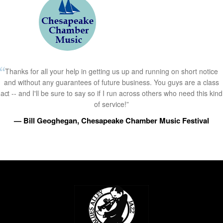
Thanks for all your help in getting us up and running on short notice
and without any guarantees of future business. You guys are a class
act -- and I'll be sure to say so if I run across others who need this kind
of service!”
— Bill Geoghegan, Chesapeake Chamber Music Festival