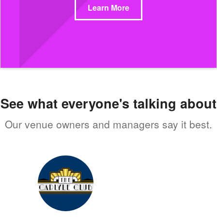
Learn More
See what everyone's talking about
Our venue owners and managers say it best.