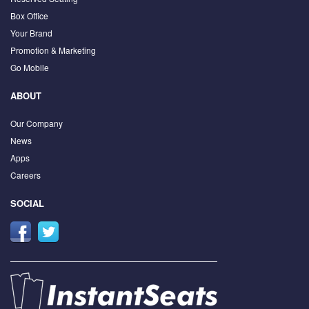
Box Office
Your Brand
Promotion & Marketing
Go Mobile
ABOUT
Our Company
News
Apps
Careers
SOCIAL