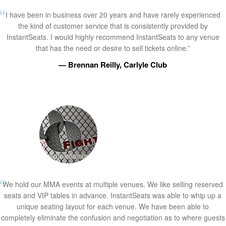
I have been in business over 20 years and have rarely experienced
the kind of customer service that is consistently provided by
InstantSeats. I would highly recommend InstantSeats to any venue
that has the need or desire to sell tickets online.”
— Brennan Reilly, Carlyle Club
We hold our MMA events at multiple venues. We like selling reserved
seats and VIP tables in advance. InstantSeats was able to whip up a
unique seating layout for each venue. We have been able to
completely eliminate the confusion and negotiation as to where guests