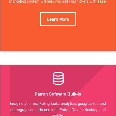
marketing system will help you sell your tickets with ease!
Learn More
Patron Software Built-in
Imagine your marketing tools, analytics, geographics and
demographics all in one tool. Patron Dev for desktop and
mobile.