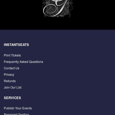
INSTANTSEATS
Print Tickets
Frequently Asked Questions
Contact Us
Privacy
Refunds
Join Our List
SERVICES
Publish Your Events
Reserved Seating