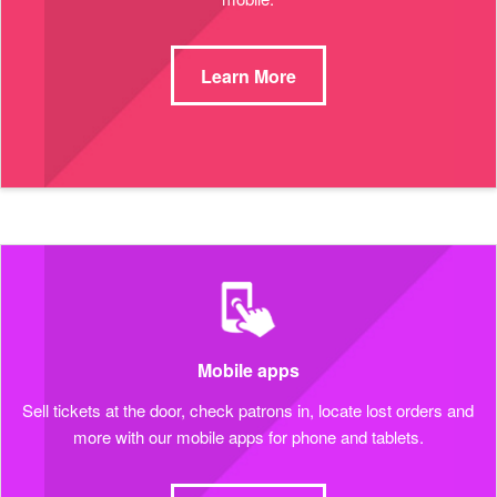
Learn More
Mobile apps
Sell tickets at the door, check patrons in, locate lost orders and
more with our mobile apps for phone and tablets.