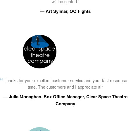
will be seated.”
— Art Sylmar, OO Fights
Thanks for your excellent customer service and your fast response
time. The customers and I appreciate it!”
— Julia Monaghan, Box Office Manager, Clear Space Theatre
Company