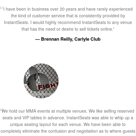
I have been in business over 20 years and have rarely experienced
the kind of customer service that is consistently provided by
InstantSeats. I would highly recommend InstantSeats to any venue
that has the need or desire to sell tickets online.”
— Brennan Reilly, Carlyle Club
We hold our MMA events at multiple venues. We like selling reserved
seats and VIP tables in advance. InstantSeats was able to whip up a
unique seating layout for each venue. We have been able to
completely eliminate the confusion and negotiation as to where guests