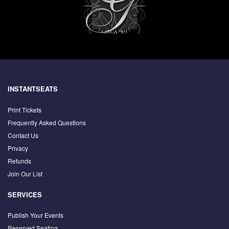
INSTANTSEATS
Print Tickets
Frequently Asked Questions
Contact Us
Privacy
Refunds
Join Our List
SERVICES
Publish Your Events
Reserved Seating