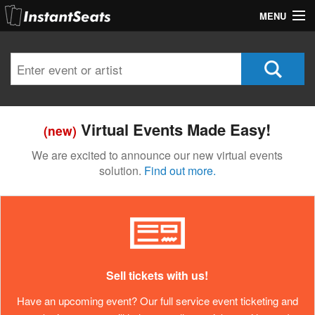
MENU
My Account
Join Our List
Contact Us
Virtual Events Made Easy!
(new)
Help
We are excited to announce our new virtual events
solution.
Find out more.
Sell tickets with us!
Have an upcoming event? Our full service event ticketing and