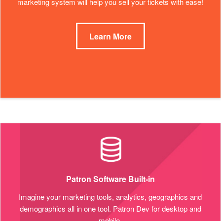
marketing system will help you sell your tickets with ease!
Learn More
Patron Software Built-in
Imagine your marketing tools, analytics, geographics and
demographics all in one tool. Patron Dev for desktop and
mobile.