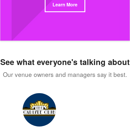
Learn More
See what everyone's talking about
Our venue owners and managers say it best.