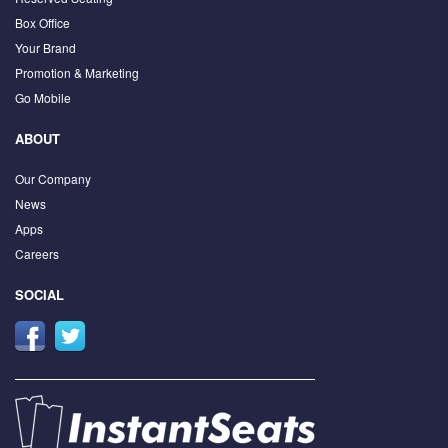
Box Office
Your Brand
Promotion & Marketing
Go Mobile
ABOUT
Our Company
News
Apps
Careers
SOCIAL