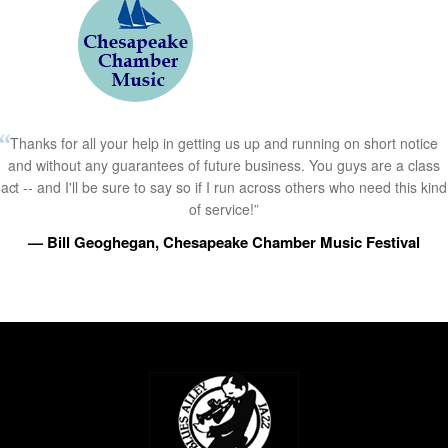
Thanks for all your help in getting us up and running on short notice
and without any guarantees of future business. You guys are a class
act -- and I'll be sure to say so if I run across others who need this kind
of service!”
— Bill Geoghegan, Chesapeake Chamber Music Festival