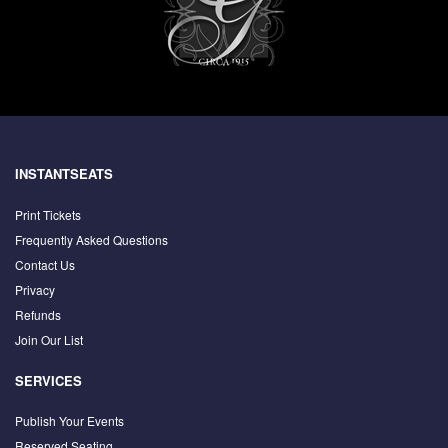
INSTANTSEATS
Print Tickets
Frequently Asked Questions
Contact Us
Privacy
Refunds
Join Our List
SERVICES
Publish Your Events
Reserved Seating