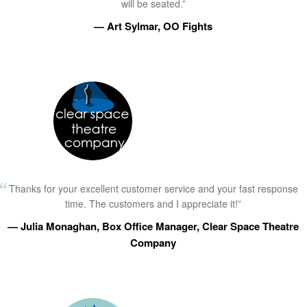
will be seated.”
— Art Sylmar, OO Fights
Thanks for your excellent customer service and your fast response
time. The customers and I appreciate it!”
— Julia Monaghan, Box Office Manager, Clear Space Theatre
Company