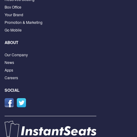
Box Office
Your Brand
Promotion & Marketing
Go Mobile
ABOUT
Our Company
News
Apps
Careers
SOCIAL