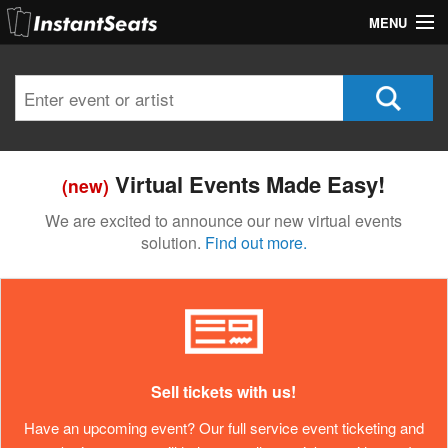
MENU
My Account
Join Our List
Contact Us
Virtual Events Made Easy!
(new)
Help
We are excited to announce our new virtual events
solution.
Find out more.
Sell tickets with us!
Have an upcoming event? Our full service event ticketing and