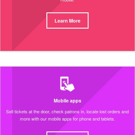
Learn More
Mobile apps
Sell tickets at the door, check patrons in, locate lost orders and
more with our mobile apps for phone and tablets.