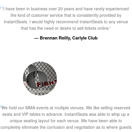
I have been in business over 20 years and have rarely experienced
the kind of customer service that is consistently provided by
InstantSeats. I would highly recommend InstantSeats to any venue
that has the need or desire to sell tickets online.”
— Brennan Reilly, Carlyle Club
We hold our MMA events at multiple venues. We like selling reserved
seats and VIP tables in advance. InstantSeats was able to whip up a
unique seating layout for each venue. We have been able to
completely eliminate the confusion and negotiation as to where guests