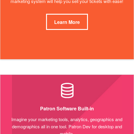
marketing system will help you sell your tickets with ease!
Learn More
Patron Software Built-in
Imagine your marketing tools, analytics, geographics and
demographics all in one tool. Patron Dev for desktop and
mobile.