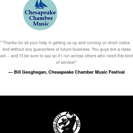
Thanks for all your help in getting us up and running on short notice
and without any guarantees of future business. You guys are a class
act -- and I'll be sure to say so if I run across others who need this kind
of service!”
— Bill Geoghegan, Chesapeake Chamber Music Festival