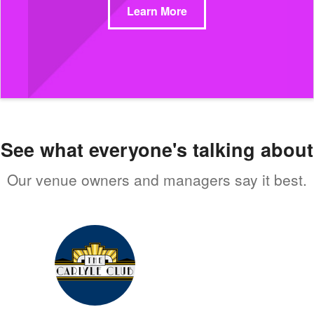
Learn More
See what everyone's talking about
Our venue owners and managers say it best.