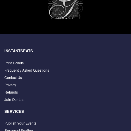
INSTANTSEATS
Print Tickets
Frequently Asked Questions
Contact Us
Privacy
Refunds
Join Our List
SERVICES
Publish Your Events
Reserved Seating