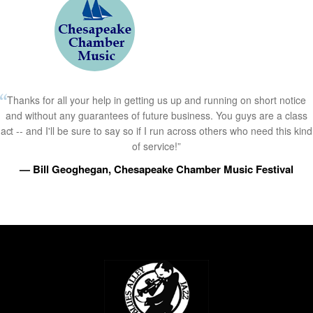
Thanks for all your help in getting us up and running on short notice
and without any guarantees of future business. You guys are a class
act -- and I'll be sure to say so if I run across others who need this kind
of service!”
— Bill Geoghegan, Chesapeake Chamber Music Festival