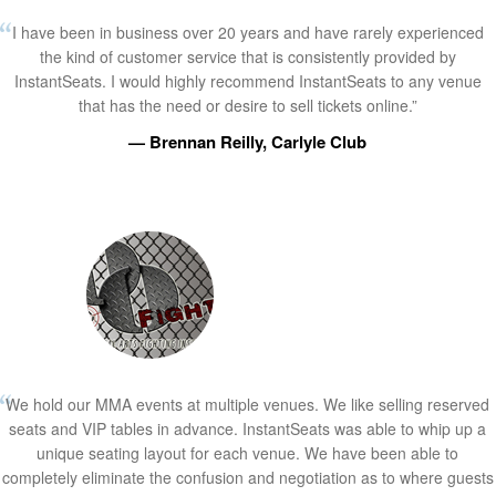
I have been in business over 20 years and have rarely experienced
the kind of customer service that is consistently provided by
InstantSeats. I would highly recommend InstantSeats to any venue
that has the need or desire to sell tickets online.”
— Brennan Reilly, Carlyle Club
We hold our MMA events at multiple venues. We like selling reserved
seats and VIP tables in advance. InstantSeats was able to whip up a
unique seating layout for each venue. We have been able to
completely eliminate the confusion and negotiation as to where guests