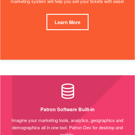
marketing system will help you sell your tickets with ease!
Learn More
Patron Software Built-in
Imagine your marketing tools, analytics, geographics and
demographics all in one tool. Patron Dev for desktop and
mobile.