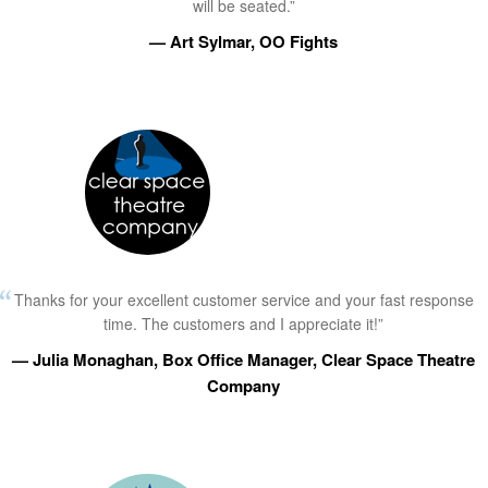
will be seated.”
— Art Sylmar, OO Fights
Thanks for your excellent customer service and your fast response
time. The customers and I appreciate it!”
— Julia Monaghan, Box Office Manager, Clear Space Theatre
Company