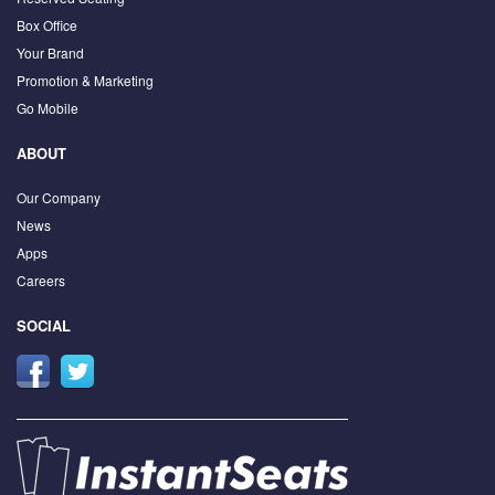
Box Office
Your Brand
Promotion & Marketing
Go Mobile
ABOUT
Our Company
News
Apps
Careers
SOCIAL