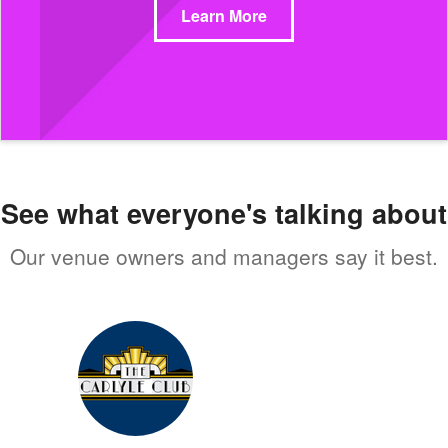
Learn More
See what everyone's talking about
Our venue owners and managers say it best.