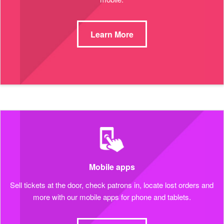
Learn More
Mobile apps
Sell tickets at the door, check patrons in, locate lost orders and
more with our mobile apps for phone and tablets.