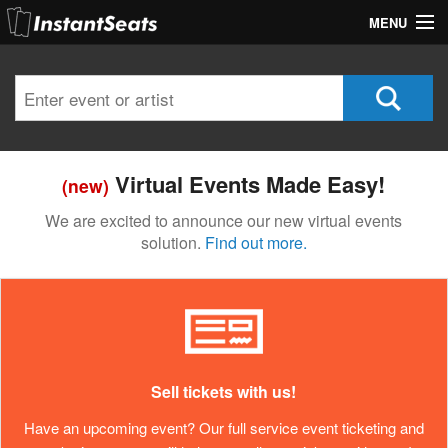
MENU
My Account
Join Our List
Contact Us
Virtual Events Made Easy!
(new)
Help
We are excited to announce our new virtual events
solution.
Find out more.
Sell tickets with us!
Have an upcoming event? Our full service event ticketing and